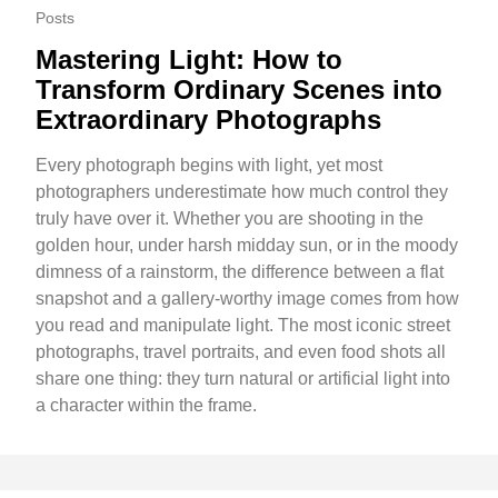
Posts
Mastering Light: How to
Transform Ordinary Scenes into
Extraordinary Photographs
Every photograph begins with light, yet most
photographers underestimate how much control they
truly have over it. Whether you are shooting in the
golden hour, under harsh midday sun, or in the moody
dimness of a rainstorm, the difference between a flat
snapshot and a gallery-worthy image comes from how
you read and manipulate light. The most iconic street
photographs, travel portraits, and even food shots all
share one thing: they turn natural or artificial light into
a character within the frame.