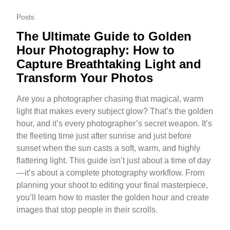
Posts
The Ultimate Guide to Golden
Hour Photography: How to
Capture Breathtaking Light and
Transform Your Photos
Are you a photographer chasing that magical, warm
light that makes every subject glow? That’s the golden
hour, and it’s every photographer’s secret weapon. It’s
the fleeting time just after sunrise and just before
sunset when the sun casts a soft, warm, and highly
flattering light. This guide isn’t just about a time of day
—it’s about a complete photography workflow. From
planning your shoot to editing your final masterpiece,
you’ll learn how to master the golden hour and create
images that stop people in their scrolls.