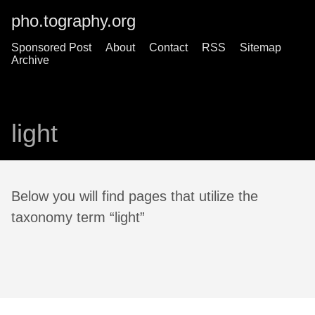
pho.tography.org
Sponsored Post
About
Contact
RSS
Sitemap
Archive
light
Below you will find pages that utilize the
taxonomy term “light”