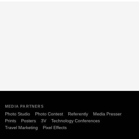
MEDIA PARTNERS
Photo Studio
Photo Contest
Referently
Media Presser
Prints
Posters
3V
Technology Conferences
Travel Marketing
Pixel Effects