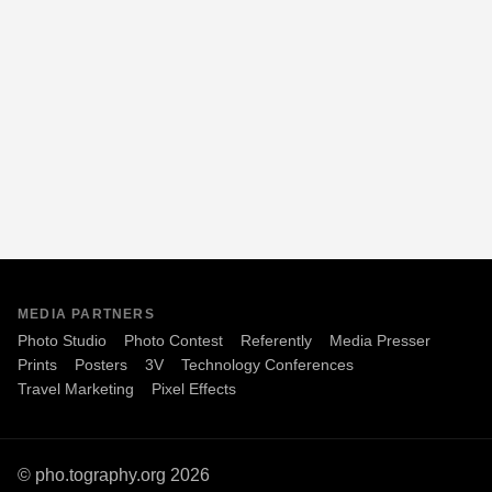
MEDIA PARTNERS
Photo Studio
Photo Contest
Referently
Media Presser
Prints
Posters
3V
Technology Conferences
Travel Marketing
Pixel Effects
© pho.tography.org 2026