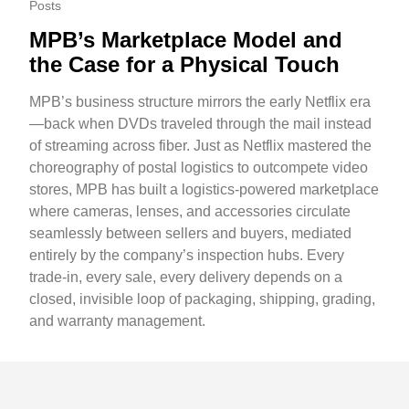
Posts
MPB’s Marketplace Model and
the Case for a Physical Touch
MPB’s business structure mirrors the early Netflix era
—back when DVDs traveled through the mail instead
of streaming across fiber. Just as Netflix mastered the
choreography of postal logistics to outcompete video
stores, MPB has built a logistics-powered marketplace
where cameras, lenses, and accessories circulate
seamlessly between sellers and buyers, mediated
entirely by the company’s inspection hubs. Every
trade-in, every sale, every delivery depends on a
closed, invisible loop of packaging, shipping, grading,
and warranty management.