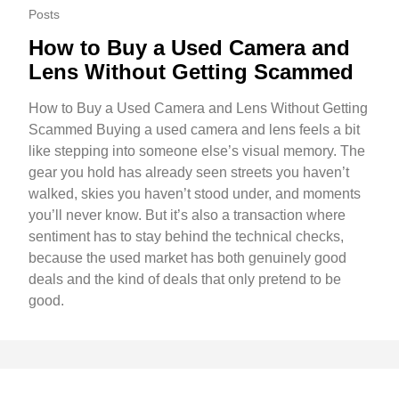
Posts
How to Buy a Used Camera and
Lens Without Getting Scammed
How to Buy a Used Camera and Lens Without Getting
Scammed Buying a used camera and lens feels a bit
like stepping into someone else’s visual memory. The
gear you hold has already seen streets you haven’t
walked, skies you haven’t stood under, and moments
you’ll never know. But it’s also a transaction where
sentiment has to stay behind the technical checks,
because the used market has both genuinely good
deals and the kind of deals that only pretend to be
good.