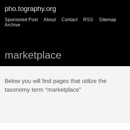
pho.tography.org
Sponsored Post
About
Contact
RSS
Sitemap
Archive
marketplace
Below you will find pages that utilize the
taxonomy term “marketplace”