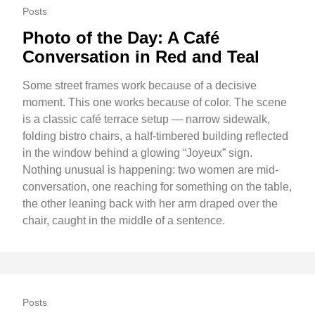
Posts
Photo of the Day: A Café
Conversation in Red and Teal
Some street frames work because of a decisive
moment. This one works because of color. The scene
is a classic café terrace setup — narrow sidewalk,
folding bistro chairs, a half-timbered building reflected
in the window behind a glowing “Joyeux” sign.
Nothing unusual is happening: two women are mid-
conversation, one reaching for something on the table,
the other leaning back with her arm draped over the
chair, caught in the middle of a sentence.
Posts