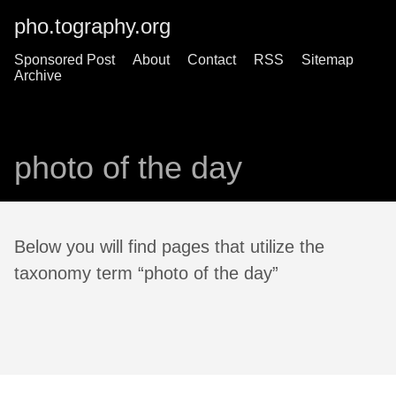
pho.tography.org
Sponsored Post
About
Contact
RSS
Sitemap
Archive
photo of the day
Below you will find pages that utilize the
taxonomy term “photo of the day”