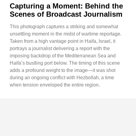
Capturing a Moment: Behind the
Scenes of Broadcast Journalism
This photograph captures a striking and somewhat
unsettling moment in the midst of wartime reportage.
Taken from a high vantage point in Haifa, Israel, it
portrays a journalist delivering a report with the
imposing backdrop of the Mediterranean Sea and
Haifa’s bustling port below. The timing of this scene
adds a profound weight to the image—it was shot
during an ongoing conflict with Hezbollah, a time
when tension enveloped the entire region.