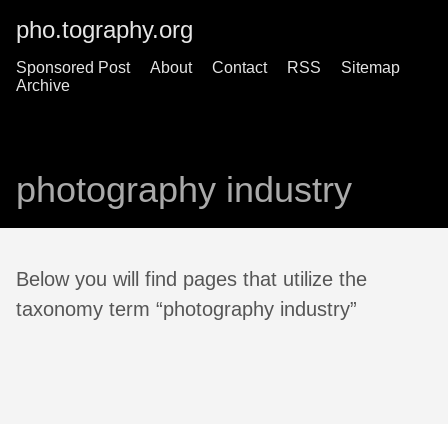
pho.tography.org
Sponsored Post
About
Contact
RSS
Sitemap
Archive
photography industry
Below you will find pages that utilize the
taxonomy term “photography industry”