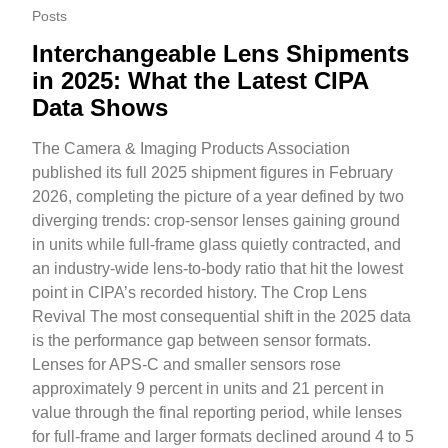
Posts
Interchangeable Lens Shipments
in 2025: What the Latest CIPA
Data Shows
The Camera & Imaging Products Association
published its full 2025 shipment figures in February
2026, completing the picture of a year defined by two
diverging trends: crop-sensor lenses gaining ground
in units while full-frame glass quietly contracted, and
an industry-wide lens-to-body ratio that hit the lowest
point in CIPA’s recorded history. The Crop Lens
Revival The most consequential shift in the 2025 data
is the performance gap between sensor formats.
Lenses for APS-C and smaller sensors rose
approximately 9 percent in units and 21 percent in
value through the final reporting period, while lenses
for full-frame and larger formats declined around 4 to 5