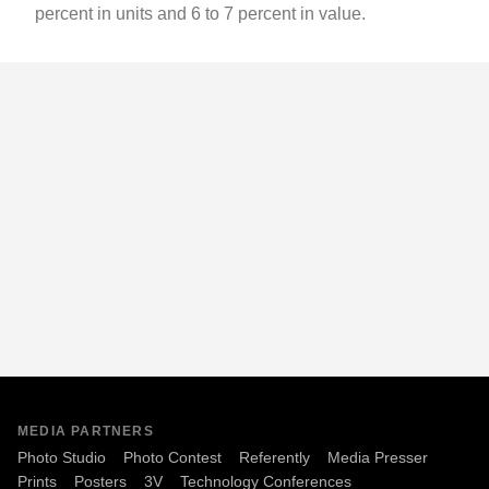
percent in units and 6 to 7 percent in value.
MEDIA PARTNERS
Photo Studio
Photo Contest
Referently
Media Presser
Prints
Posters
3V
Technology Conferences