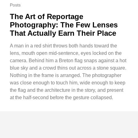
Posts
The Art of Reportage
Photography: The Few Lenses
That Actually Earn Their Place
A man in a red shirt throws both hands toward the
lens, mouth open mid-sentence, eyes locked on the
camera. Behind him a Breton flag snaps against a hot
blue sky and a crowd thins out across a stone square.
Nothing in the frame is arranged. The photographer
was close enough to touch him, wide enough to keep
the flag and the architecture in the story, and present
at the half-second before the gesture collapsed.