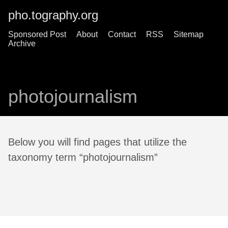
pho.tography.org
Sponsored Post
About
Contact
RSS
Sitemap
Archive
photojournalism
Below you will find pages that utilize the
taxonomy term “photojournalism”