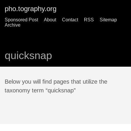
pho.tography.org
Sponsored Post
About
Contact
RSS
Sitemap
Archive
quicksnap
Below you will find pages that utilize the
taxonomy term “quicksnap”