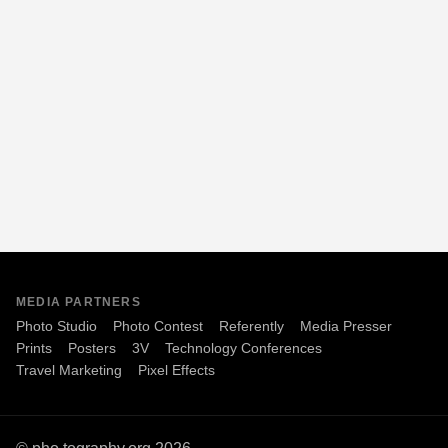
MEDIA PARTNERS
Photo Studio
Photo Contest
Referently
Media Presser
Prints
Posters
3V
Technology Conferences
Travel Marketing
Pixel Effects