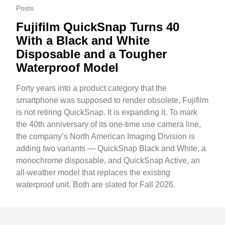
Posts
Fujifilm QuickSnap Turns 40
With a Black and White
Disposable and a Tougher
Waterproof Model
Forty years into a product category that the
smartphone was supposed to render obsolete, Fujifilm
is not retiring QuickSnap. It is expanding it. To mark
the 40th anniversary of its one-time use camera line,
the company’s North American Imaging Division is
adding two variants — QuickSnap Black and White, a
monochrome disposable, and QuickSnap Active, an
all-weather model that replaces the existing
waterproof unit. Both are slated for Fall 2026.