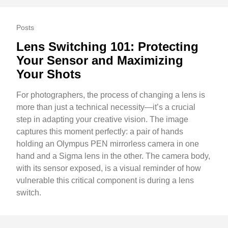
Posts
Lens Switching 101: Protecting
Your Sensor and Maximizing
Your Shots
For photographers, the process of changing a lens is
more than just a technical necessity—it’s a crucial
step in adapting your creative vision. The image
captures this moment perfectly: a pair of hands
holding an Olympus PEN mirrorless camera in one
hand and a Sigma lens in the other. The camera body,
with its sensor exposed, is a visual reminder of how
vulnerable this critical component is during a lens
switch.