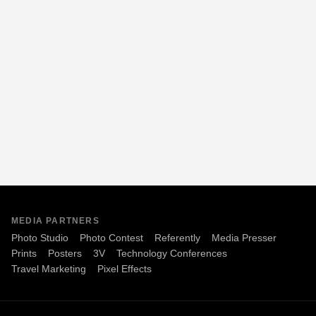
MEDIA PARTNERS
Photo Studio
Photo Contest
Referently
Media Presser
Prints
Posters
3V
Technology Conferences
Travel Marketing
Pixel Effects