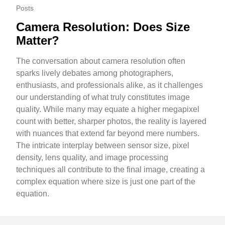
Posts
Camera Resolution: Does Size
Matter?
The conversation about camera resolution often
sparks lively debates among photographers,
enthusiasts, and professionals alike, as it challenges
our understanding of what truly constitutes image
quality. While many may equate a higher megapixel
count with better, sharper photos, the reality is layered
with nuances that extend far beyond mere numbers.
The intricate interplay between sensor size, pixel
density, lens quality, and image processing
techniques all contribute to the final image, creating a
complex equation where size is just one part of the
equation.