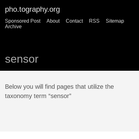
pho.tography.org
Sponsored Post
About
Contact
RSS
Sitemap
Archive
sensor
Below you will find pages that utilize the
taxonomy term “sensor”