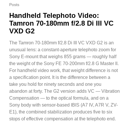
Posts
Handheld Telephoto Video:
Tamron 70-180mm f/2.8 Di III VC
VXD G2
The Tamron 70-180mm f/2.8 Di III VC VXD G2 is an
unusual lens: a constant-aperture telephoto zoom for
Sony E-mount that weighs 855 grams — roughly half
the weight of the Sony FE 70-200mm f/2.8 G Master II.
For handheld video work, that weight difference is not
a specification point. It is the difference between a
take you hold for ninety seconds and one you
abandon at forty. The G2 version adds VC — Vibration
Compensation — to the optical formula, and on a
Sony body with sensor-based IBIS (A7 IV, A7R V, ZV-
E1), the combined stabilization produces five to six
stops of effective compensation at the telephoto end.