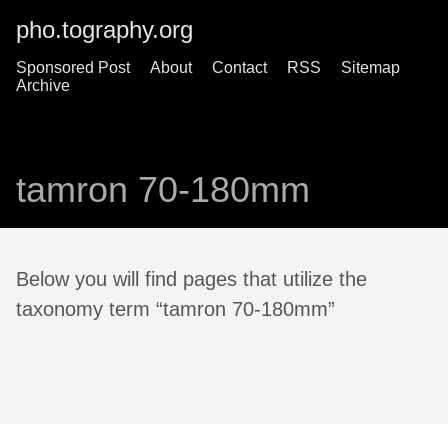
pho.tography.org
Sponsored Post
About
Contact
RSS
Sitemap
Archive
tamron 70-180mm
Below you will find pages that utilize the
taxonomy term “tamron 70-180mm”