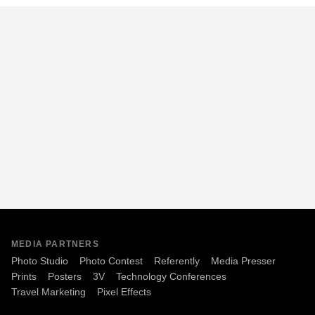
MEDIA PARTNERS
Photo Studio
Photo Contest
Referently
Media Presser
Prints
Posters
3V
Technology Conferences
Travel Marketing
Pixel Effects