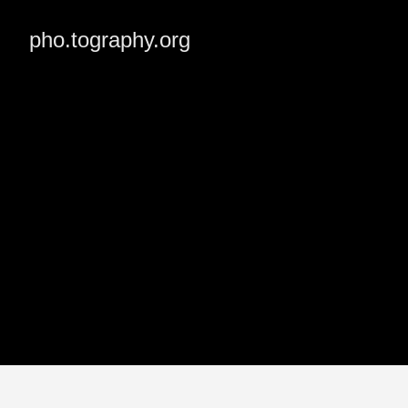
pho.tography.org