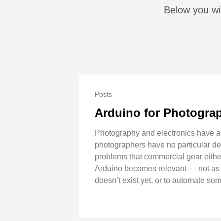
Below you wil
Posts
Arduino for Photograp
Photography and electronics have a
photographers have no particular des
problems that commercial gear either 
Arduino becomes relevant — not as a 
doesn’t exist yet, or to automate som