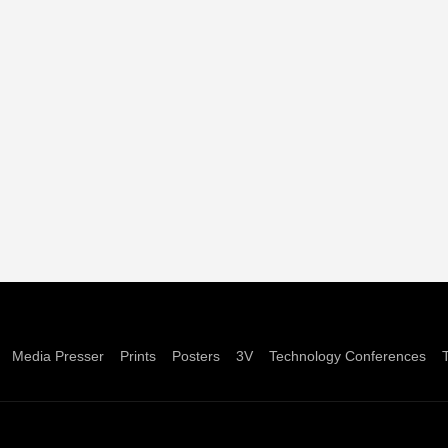
Media Presser
Prints
Posters
3V
Technology Conferences