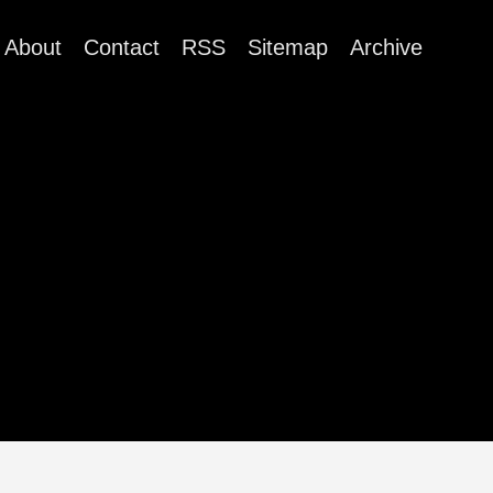
About
Contact
RSS
Sitemap
Archive