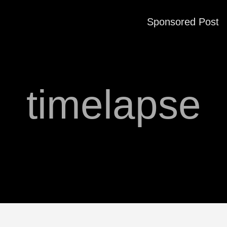
Sponsored Post
timelapse