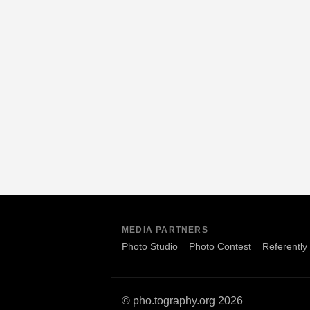
MEDIA PARTNERS
Photo Studio
Photo Contest
Referently
© pho.tography.org 2026