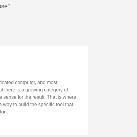
pse”
ticated computer, and most
t there is a growing category of
e sense for the result. That is where
ay to build the specific tool that
ton.