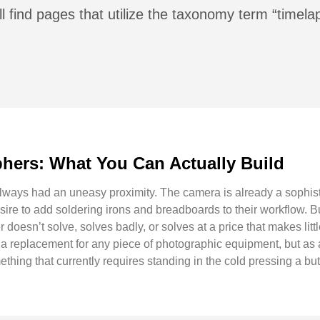
l find pages that utilize the taxonomy term “timela
hers: What You Can Actually Build
lways had an uneasy proximity. The camera is already a sophis
ire to add soldering irons and breadboards to their workflow. Bu
doesn’t solve, solves badly, or solves at a price that makes littl
replacement for any piece of photographic equipment, but as a w
ething that currently requires standing in the cold pressing a but