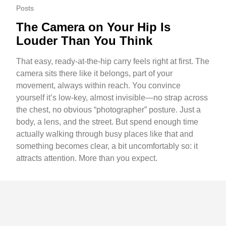
Posts
The Camera on Your Hip Is
Louder Than You Think
That easy, ready-at-the-hip carry feels right at first. The
camera sits there like it belongs, part of your
movement, always within reach. You convince
yourself it’s low-key, almost invisible—no strap across
the chest, no obvious “photographer” posture. Just a
body, a lens, and the street. But spend enough time
actually walking through busy places like that and
something becomes clear, a bit uncomfortably so: it
attracts attention. More than you expect.