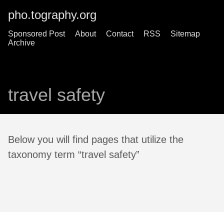
pho.tography.org
Sponsored Post
About
Contact
RSS
Sitemap
Archive
travel safety
Below you will find pages that utilize the
taxonomy term “travel safety”