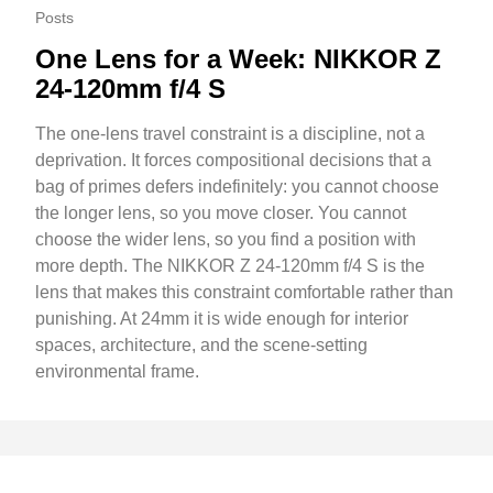
Posts
One Lens for a Week: NIKKOR Z
24-120mm f/4 S
The one-lens travel constraint is a discipline, not a
deprivation. It forces compositional decisions that a
bag of primes defers indefinitely: you cannot choose
the longer lens, so you move closer. You cannot
choose the wider lens, so you find a position with
more depth. The NIKKOR Z 24-120mm f/4 S is the
lens that makes this constraint comfortable rather than
punishing. At 24mm it is wide enough for interior
spaces, architecture, and the scene-setting
environmental frame.