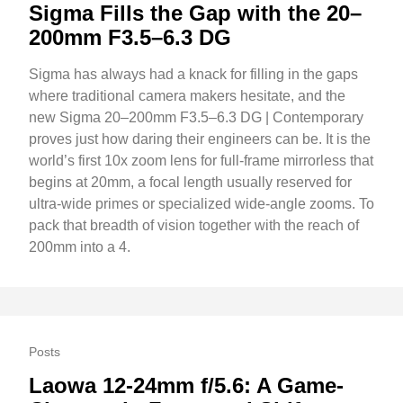
Sigma Fills the Gap with the 20–
200mm F3.5–6.3 DG
Sigma has always had a knack for filling in the gaps
where traditional camera makers hesitate, and the
new Sigma 20–200mm F3.5–6.3 DG | Contemporary
proves just how daring their engineers can be. It is the
world’s first 10x zoom lens for full-frame mirrorless that
begins at 20mm, a focal length usually reserved for
ultra-wide primes or specialized wide-angle zooms. To
pack that breadth of vision together with the reach of
200mm into a 4.
Posts
Laowa 12-24mm f/5.6: A Game-