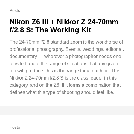
Posts
Nikon Z6 III + Nikkor Z 24-70mm
f/2.8 S: The Working Kit
The 24-70mm f/2.8 standard zoom is the workhorse of
professional photography. Events, weddings, editorial,
documentary — wherever a photographer needs one
lens to handle the range of situations that any given
job will produce, this is the range they reach for. The
Nikkor Z 24-70mm f/2.8 S is the class leader in this
category, and on the Z6 III it forms a combination that
defines what this type of shooting should feel like.
Posts