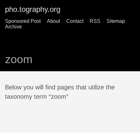
pho.tography.org
Sponsored Post
About
Contact
RSS
Sitemap
Archive
zoom
Below you will find pages that utilize the
taxonomy term “zoom”