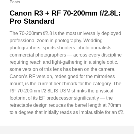
Posts
Canon R3 + RF 70-200mm f/2.8L:
Pro Standard
The 70-200mm f/2.8 is the most universally deployed
professional zoom in photography. Wedding
photographers, sports shooters, photojournalists,
commercial photographers — across every discipline
requiring reach and light-gathering in a single optic,
some version of this lens has been on the camera.
Canon’s RF version, redesigned for the mirrorless
mount, is the current benchmark for the category. The
RF 70-200mm f/2.8L IS USM shrinks the physical
footprint of its EF predecessor significantly — the
retractable design reduces the barrel length at 70mm
to a degree that initially reads as implausible for an f/2.