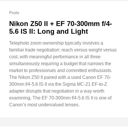
Posts
Nikon Z50 II + EF 70-300mm f/4-
5.6 IS II: Long and Light
Telephoto zoom ownership typically involves a
familiar trade negotiation: reach versus weight versus
cost, with meaningful performance in all three
simultaneously requiring a budget that narrows the
market to professionals and committed enthusiasts.
The Nikon Z50 II paired with a used Canon EF 70-
300mm f/4-5.6 IS II via the Sigma MC-21 EF-to-Z
adapter disrupts that negotiation in a way worth
examining. The EF 70-300mm f/4-5.6 IS II is one of
Canon’s most undervalued lenses.