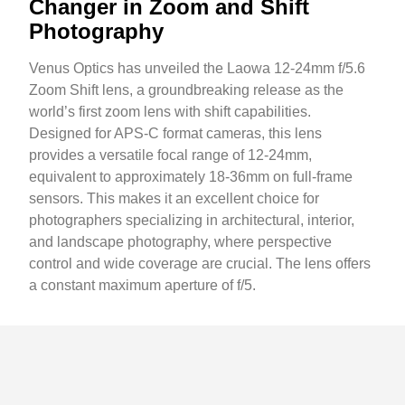
Changer in Zoom and Shift
Photography
Venus Optics has unveiled the Laowa 12-24mm f/5.6
Zoom Shift lens, a groundbreaking release as the
world’s first zoom lens with shift capabilities.
Designed for APS-C format cameras, this lens
provides a versatile focal range of 12-24mm,
equivalent to approximately 18-36mm on full-frame
sensors. This makes it an excellent choice for
photographers specializing in architectural, interior,
and landscape photography, where perspective
control and wide coverage are crucial. The lens offers
a constant maximum aperture of f/5.