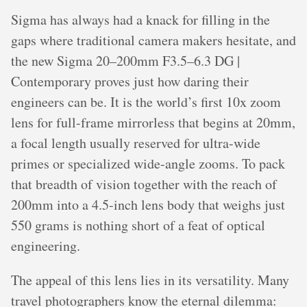
Sigma has always had a knack for filling in the
gaps where traditional camera makers hesitate, and
the new Sigma 20–200mm F3.5–6.3 DG |
Contemporary proves just how daring their
engineers can be. It is the world’s first 10x zoom
lens for full-frame mirrorless that begins at 20mm,
a focal length usually reserved for ultra-wide
primes or specialized wide-angle zooms. To pack
that breadth of vision together with the reach of
200mm into a 4.5-inch lens body that weighs just
550 grams is nothing short of a feat of optical
engineering.
The appeal of this lens lies in its versatility. Many
travel photographers know the eternal dilemma: