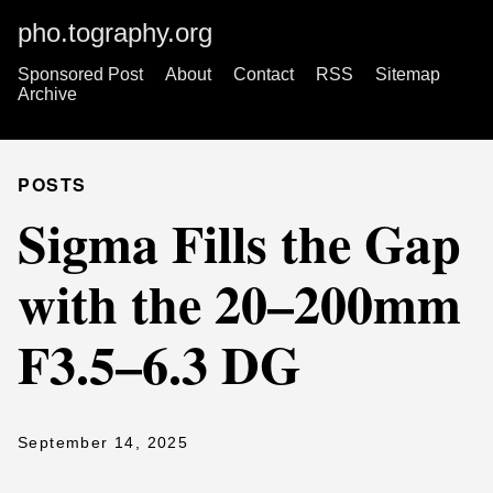
pho.tography.org
Sponsored Post
About
Contact
RSS
Sitemap
Archive
POSTS
Sigma Fills the Gap
with the 20–200mm
F3.5–6.3 DG
September 14, 2025