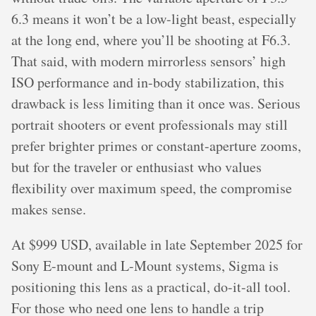
6.3 means it won’t be a low-light beast, especially
at the long end, where you’ll be shooting at F6.3.
That said, with modern mirrorless sensors’ high
ISO performance and in-body stabilization, this
drawback is less limiting than it once was. Serious
portrait shooters or event professionals may still
prefer brighter primes or constant-aperture zooms,
but for the traveler or enthusiast who values
flexibility over maximum speed, the compromise
makes sense.
At $999 USD, available in late September 2025 for
Sony E-mount and L-Mount systems, Sigma is
positioning this lens as a practical, do-it-all tool.
For those who need one lens to handle a trip