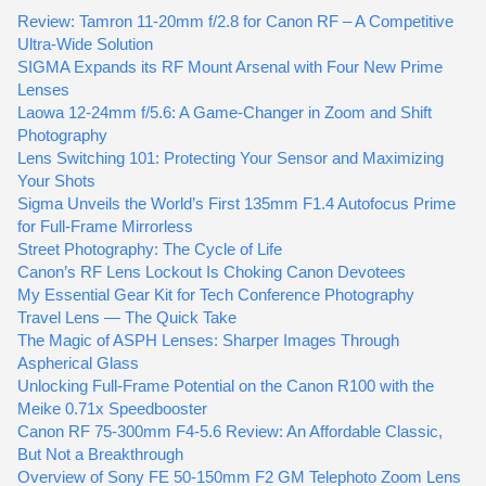
Review: Tamron 11-20mm f/2.8 for Canon RF – A Competitive
Ultra-Wide Solution
SIGMA Expands its RF Mount Arsenal with Four New Prime
Lenses
Laowa 12-24mm f/5.6: A Game-Changer in Zoom and Shift
Photography
Lens Switching 101: Protecting Your Sensor and Maximizing
Your Shots
Sigma Unveils the World’s First 135mm F1.4 Autofocus Prime
for Full-Frame Mirrorless
Street Photography: The Cycle of Life
Canon’s RF Lens Lockout Is Choking Canon Devotees
My Essential Gear Kit for Tech Conference Photography
Travel Lens — The Quick Take
The Magic of ASPH Lenses: Sharper Images Through
Aspherical Glass
Unlocking Full-Frame Potential on the Canon R100 with the
Meike 0.71x Speedbooster
Canon RF 75-300mm F4-5.6 Review: An Affordable Classic,
But Not a Breakthrough
Overview of Sony FE 50-150mm F2 GM Telephoto Zoom Lens