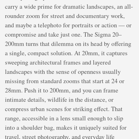
carry a wide prime for dramatic landscapes, an all-
rounder zoom for street and documentary work,
and maybe a telephoto for portraits or action — or
compromise and take just one. The Sigma 20–
200mm turns that dilemma on its head by offering
a single, compact solution. At 20mm, it captures
sweeping architectural frames and layered
landscapes with the sense of openness usually
missing from standard zooms that start at 24 or
28mm. Push it to 200mm, and you can frame
intimate details, wildlife in the distance, or
compress urban scenes for striking effect. That
range, accessible in a lens small enough to slip
into a shoulder bag, makes it uniquely suited for
travel, street photography, and everyday life