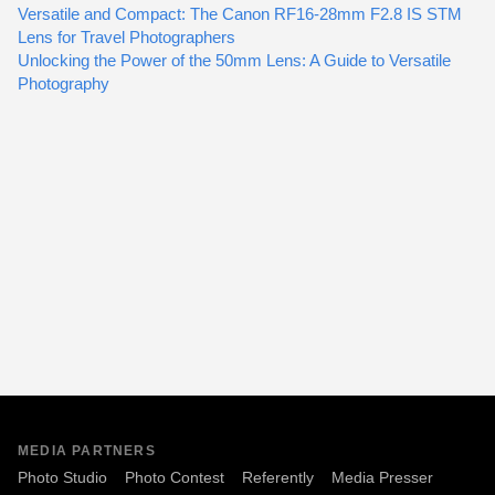
Versatile and Compact: The Canon RF16-28mm F2.8 IS STM
Lens for Travel Photographers
Unlocking the Power of the 50mm Lens: A Guide to Versatile
Photography
MEDIA PARTNERS
Photo Studio
Photo Contest
Referently
Media Presser