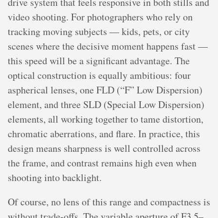
drive system that feels responsive in both stills and
video shooting. For photographers who rely on
tracking moving subjects — kids, pets, or city
scenes where the decisive moment happens fast —
this speed will be a significant advantage. The
optical construction is equally ambitious: four
aspherical lenses, one FLD (“F” Low Dispersion)
element, and three SLD (Special Low Dispersion)
elements, all working together to tame distortion,
chromatic aberrations, and flare. In practice, this
design means sharpness is well controlled across
the frame, and contrast remains high even when
shooting into backlight.
Of course, no lens of this range and compactness is
without trade-offs. The variable aperture of F3.5–