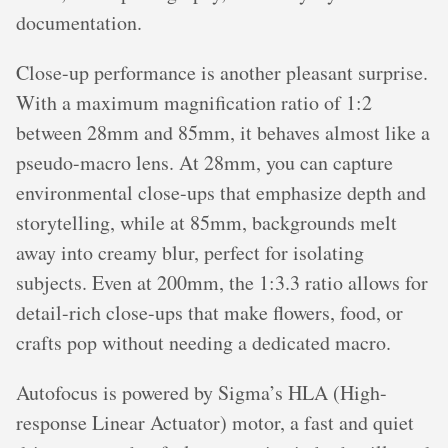
documentation.
Close-up performance is another pleasant surprise.
With a maximum magnification ratio of 1:2
between 28mm and 85mm, it behaves almost like a
pseudo-macro lens. At 28mm, you can capture
environmental close-ups that emphasize depth and
storytelling, while at 85mm, backgrounds melt
away into creamy blur, perfect for isolating
subjects. Even at 200mm, the 1:3.3 ratio allows for
detail-rich close-ups that make flowers, food, or
crafts pop without needing a dedicated macro.
Autofocus is powered by Sigma’s HLA (High-
response Linear Actuator) motor, a fast and quiet