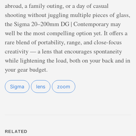
abroad, a family outing, or a day of casual
shooting without juggling multiple pieces of glass,
the Sigma 20–200mm DG | Contemporary may
well be the most compelling option yet. It offers a
rare blend of portability, range, and close-focus
creativity — a lens that encourages spontaneity
while lightening the load, both on your back and in
your gear budget.
Sigma
lens
zoom
RELATED