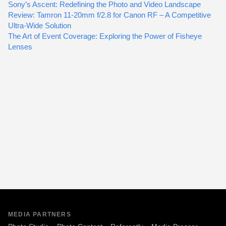
Sony’s Ascent: Redefining the Photo and Video Landscape
Review: Tamron 11-20mm f/2.8 for Canon RF – A Competitive
Ultra-Wide Solution
The Art of Event Coverage: Exploring the Power of Fisheye
Lenses
MEDIA PARTNERS