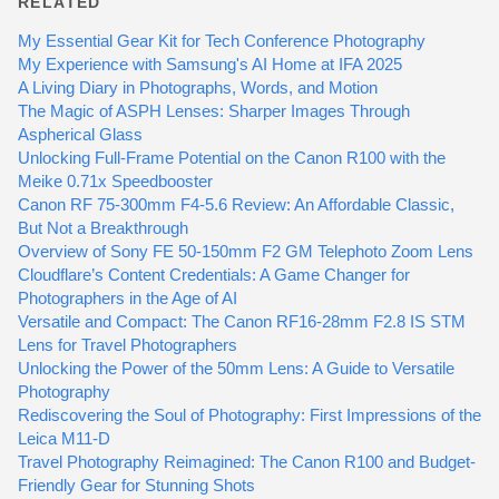
RELATED
My Essential Gear Kit for Tech Conference Photography
My Experience with Samsung's AI Home at IFA 2025
A Living Diary in Photographs, Words, and Motion
The Magic of ASPH Lenses: Sharper Images Through
Aspherical Glass
Unlocking Full-Frame Potential on the Canon R100 with the
Meike 0.71x Speedbooster
Canon RF 75-300mm F4-5.6 Review: An Affordable Classic,
But Not a Breakthrough
Overview of Sony FE 50-150mm F2 GM Telephoto Zoom Lens
Cloudflare’s Content Credentials: A Game Changer for
Photographers in the Age of AI
Versatile and Compact: The Canon RF16-28mm F2.8 IS STM
Lens for Travel Photographers
Unlocking the Power of the 50mm Lens: A Guide to Versatile
Photography
Rediscovering the Soul of Photography: First Impressions of the
Leica M11-D
Travel Photography Reimagined: The Canon R100 and Budget-
Friendly Gear for Stunning Shots