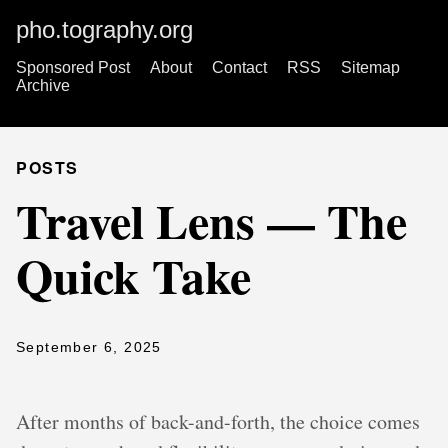
pho.tography.org
Sponsored Post
About
Contact
RSS
Sitemap
Archive
POSTS
Travel Lens — The
Quick Take
September 6, 2025
After months of back-and-forth, the choice comes