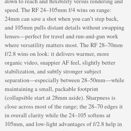
down to reach and flexibility versus rendering and
speed. The RF 24–105mm f/4 wins on range:
24mm can save a shot when you can’t step back,
and 105mm pulls distant details without swapping
lenses—perfect for travel and run-and-gun work
where versatility matters most. The RF 28–70mm
f/2.8 wins on look: it delivers warmer, more
organic video, snappier AF feel, slightly better
stabilization, and subtly stronger subject
separation—especially between 28–50mm—while
maintaining a small, packable footprint
(collapsible start at 28mm aside). Sharpness is
close across most of the range; the 28–70 edges it
in overall clarity while the 24–105 softens at
105mm, and low-light advantages of f/2.8 help in