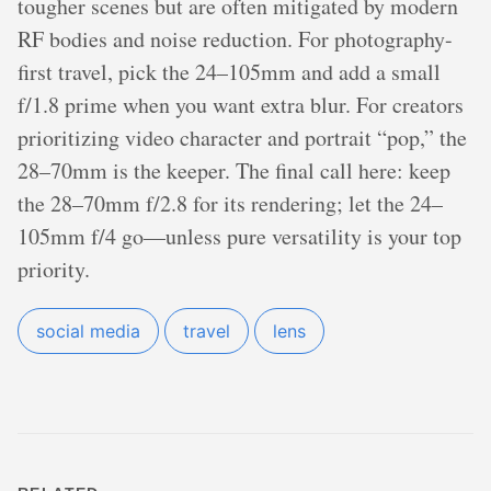
tougher scenes but are often mitigated by modern
RF bodies and noise reduction. For photography-
first travel, pick the 24–105mm and add a small
f/1.8 prime when you want extra blur. For creators
prioritizing video character and portrait “pop,” the
28–70mm is the keeper. The final call here: keep
the 28–70mm f/2.8 for its rendering; let the 24–
105mm f/4 go—unless pure versatility is your top
priority.
social media
travel
lens