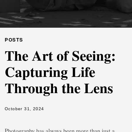
POSTS
The Art of Seeing:
Capturing Life
Through the Lens
October 31, 2024
Photography has always been more than just a