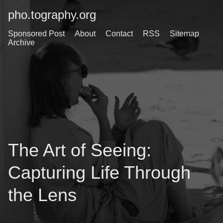
pho.tography.org
Sponsored Post
About
Contact
RSS
Sitemap
Archive
The Art of Seeing:
Capturing Life Through
the Lens