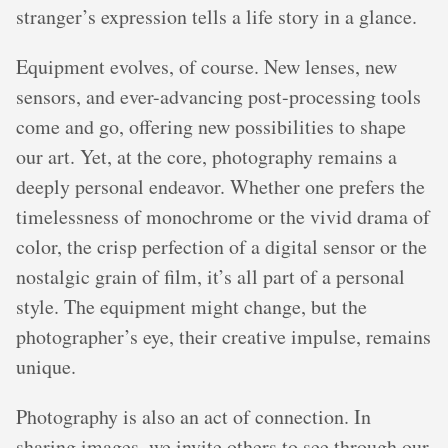
stranger’s expression tells a life story in a glance.
Equipment evolves, of course. New lenses, new
sensors, and ever-advancing post-processing tools
come and go, offering new possibilities to shape
our art. Yet, at the core, photography remains a
deeply personal endeavor. Whether one prefers the
timelessness of monochrome or the vivid drama of
color, the crisp perfection of a digital sensor or the
nostalgic grain of film, it’s all part of a personal
style. The equipment might change, but the
photographer’s eye, their creative impulse, remains
unique.
Photography is also an act of connection. In
sharing images, we invite others to see through our