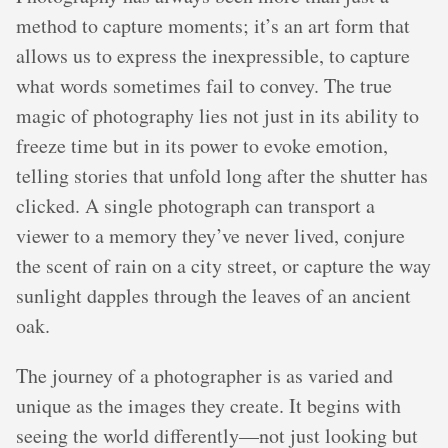
method to capture moments; it’s an art form that
allows us to express the inexpressible, to capture
what words sometimes fail to convey. The true
magic of photography lies not just in its ability to
freeze time but in its power to evoke emotion,
telling stories that unfold long after the shutter has
clicked. A single photograph can transport a
viewer to a memory they’ve never lived, conjure
the scent of rain on a city street, or capture the way
sunlight dapples through the leaves of an ancient
oak.
The journey of a photographer is as varied and
unique as the images they create. It begins with
seeing the world differently—not just looking but