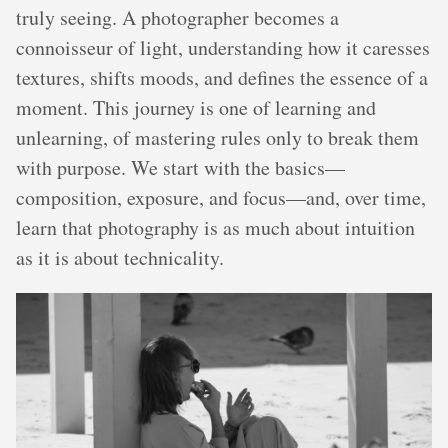
truly seeing. A photographer becomes a
connoisseur of light, understanding how it caresses
textures, shifts moods, and defines the essence of a
moment. This journey is one of learning and
unlearning, of mastering rules only to break them
with purpose. We start with the basics—
composition, exposure, and focus—and, over time,
learn that photography is as much about intuition
as it is about technicality.