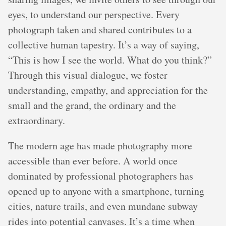
eyes, to understand our perspective. Every
photograph taken and shared contributes to a
collective human tapestry. It’s a way of saying,
“This is how I see the world. What do you think?”
Through this visual dialogue, we foster
understanding, empathy, and appreciation for the
small and the grand, the ordinary and the
extraordinary.
The modern age has made photography more
accessible than ever before. A world once
dominated by professional photographers has
opened up to anyone with a smartphone, turning
cities, nature trails, and even mundane subway
rides into potential canvases. It’s a time when