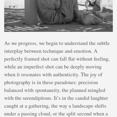
As we progress, we begin to understand the subtle
interplay between technique and emotion. A
perfectly framed shot can fall flat without feeling,
while an imperfect shot can be deeply moving
when it resonates with authenticity. The joy of
photography is in these paradoxes: precision
balanced with spontaneity, the planned mingled
with the serendipitous. It’s in the candid laughter
caught at a gathering, the way a landscape shifts
under a passing cloud, or the split second when a