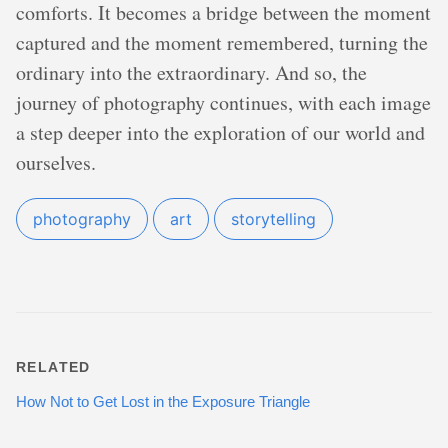
comforts. It becomes a bridge between the moment
captured and the moment remembered, turning the
ordinary into the extraordinary. And so, the
journey of photography continues, with each image
a step deeper into the exploration of our world and
ourselves.
photography
art
storytelling
RELATED
How Not to Get Lost in the Exposure Triangle