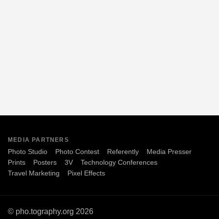
MEDIA PARTNERS
Photo Studio
Photo Contest
Referently
Media Presser
Prints
Posters
3V
Technology Conferences
Travel Marketing
Pixel Effects
© pho.tography.org 2026