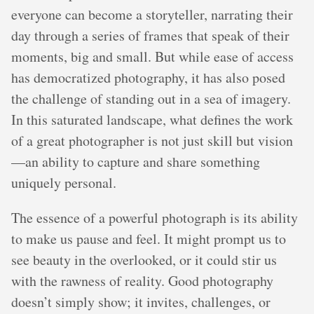
everyone can become a storyteller, narrating their
day through a series of frames that speak of their
moments, big and small. But while ease of access
has democratized photography, it has also posed
the challenge of standing out in a sea of imagery.
In this saturated landscape, what defines the work
of a great photographer is not just skill but vision
—an ability to capture and share something
uniquely personal.
The essence of a powerful photograph is its ability
to make us pause and feel. It might prompt us to
see beauty in the overlooked, or it could stir us
with the rawness of reality. Good photography
doesn’t simply show; it invites, challenges, or