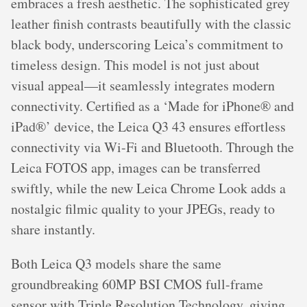
embraces a fresh aesthetic. The sophisticated grey
leather finish contrasts beautifully with the classic
black body, underscoring Leica’s commitment to
timeless design. This model is not just about
visual appeal—it seamlessly integrates modern
connectivity. Certified as a ‘Made for iPhone® and
iPad®’ device, the Leica Q3 43 ensures effortless
connectivity via Wi-Fi and Bluetooth. Through the
Leica FOTOS app, images can be transferred
swiftly, while the new Leica Chrome Look adds a
nostalgic filmic quality to your JPEGs, ready to
share instantly.
Both Leica Q3 models share the same
groundbreaking 60MP BSI CMOS full-frame
sensor with Triple Resolution Technology, giving