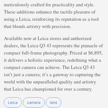
meticulously crafted for practicality and style.
These additions enhance the tactile pleasure of
using a Leica, reinforcing its reputation as a tool
that blends artistry with precision.
Available now at Leica stores and authorized
dealers, the Leica Q3 43 represents the pinnacle of
compact full-frame photography. Priced at $6,895,
it delivers a holistic experience, redefining what a
compact camera can achieve. The Leica Q3 43
isn’t just a camera; it’s a gateway to capturing the
world with the unparalleled quality and artistry
that Leica has championed for over a century.
Leica
camera
lens