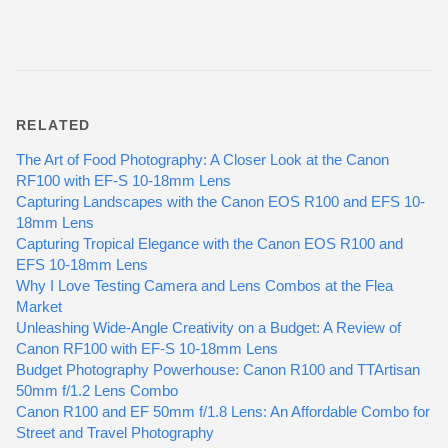
RELATED
The Art of Food Photography: A Closer Look at the Canon
RF100 with EF-S 10-18mm Lens
Capturing Landscapes with the Canon EOS R100 and EFS 10-
18mm Lens
Capturing Tropical Elegance with the Canon EOS R100 and
EFS 10-18mm Lens
Why I Love Testing Camera and Lens Combos at the Flea
Market
Unleashing Wide-Angle Creativity on a Budget: A Review of
Canon RF100 with EF-S 10-18mm Lens
Budget Photography Powerhouse: Canon R100 and TTArtisan
50mm f/1.2 Lens Combo
Canon R100 and EF 50mm f/1.8 Lens: An Affordable Combo for
Street and Travel Photography