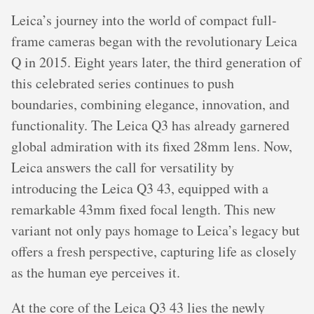
Leica’s journey into the world of compact full-
frame cameras began with the revolutionary Leica
Q in 2015. Eight years later, the third generation of
this celebrated series continues to push
boundaries, combining elegance, innovation, and
functionality. The Leica Q3 has already garnered
global admiration with its fixed 28mm lens. Now,
Leica answers the call for versatility by
introducing the Leica Q3 43, equipped with a
remarkable 43mm fixed focal length. This new
variant not only pays homage to Leica’s legacy but
offers a fresh perspective, capturing life as closely
as the human eye perceives it.
At the core of the Leica Q3 43 lies the newly