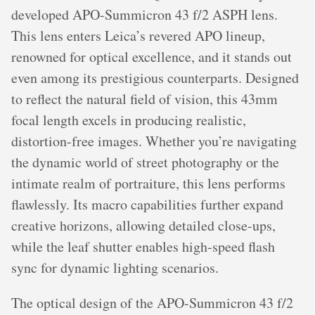
developed APO-Summicron 43 f/2 ASPH lens.
This lens enters Leica’s revered APO lineup,
renowned for optical excellence, and it stands out
even among its prestigious counterparts. Designed
to reflect the natural field of vision, this 43mm
focal length excels in producing realistic,
distortion-free images. Whether you’re navigating
the dynamic world of street photography or the
intimate realm of portraiture, this lens performs
flawlessly. Its macro capabilities further expand
creative horizons, allowing detailed close-ups,
while the leaf shutter enables high-speed flash
sync for dynamic lighting scenarios.
The optical design of the APO-Summicron 43 f/2