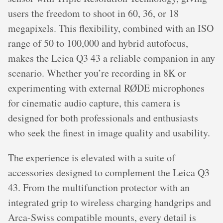
users the freedom to shoot in 60, 36, or 18
megapixels. This flexibility, combined with an ISO
range of 50 to 100,000 and hybrid autofocus,
makes the Leica Q3 43 a reliable companion in any
scenario. Whether you’re recording in 8K or
experimenting with external RØDE microphones
for cinematic audio capture, this camera is
designed for both professionals and enthusiasts
who seek the finest in image quality and usability.
The experience is elevated with a suite of
accessories designed to complement the Leica Q3
43. From the multifunction protector with an
integrated grip to wireless charging handgrips and
Arca-Swiss compatible mounts, every detail is