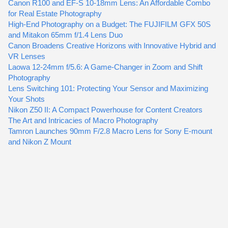
Canon R100 and EF-S 10-18mm Lens: An Affordable Combo
for Real Estate Photography
High-End Photography on a Budget: The FUJIFILM GFX 50S
and Mitakon 65mm f/1.4 Lens Duo
Canon Broadens Creative Horizons with Innovative Hybrid and
VR Lenses
Laowa 12-24mm f/5.6: A Game-Changer in Zoom and Shift
Photography
Lens Switching 101: Protecting Your Sensor and Maximizing
Your Shots
Nikon Z50 II: A Compact Powerhouse for Content Creators
The Art and Intricacies of Macro Photography
Tamron Launches 90mm F/2.8 Macro Lens for Sony E-mount
and Nikon Z Mount