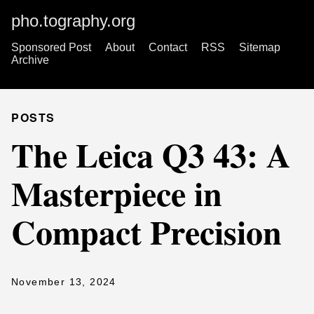
pho.tography.org
Sponsored Post
About
Contact
RSS
Sitemap
Archive
POSTS
The Leica Q3 43: A
Masterpiece in
Compact Precision
November 13, 2024