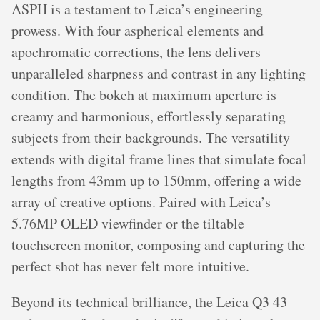
ASPH is a testament to Leica’s engineering
prowess. With four aspherical elements and
apochromatic corrections, the lens delivers
unparalleled sharpness and contrast in any lighting
condition. The bokeh at maximum aperture is
creamy and harmonious, effortlessly separating
subjects from their backgrounds. The versatility
extends with digital frame lines that simulate focal
lengths from 43mm up to 150mm, offering a wide
array of creative options. Paired with Leica’s
5.76MP OLED viewfinder or the tiltable
touchscreen monitor, composing and capturing the
perfect shot has never felt more intuitive.
Beyond its technical brilliance, the Leica Q3 43