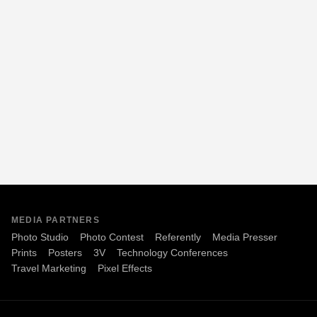
MEDIA PARTNERS
Photo Studio
Photo Contest
Referently
Media Presser
Prints
Posters
3V
Technology Conferences
Travel Marketing
Pixel Effects