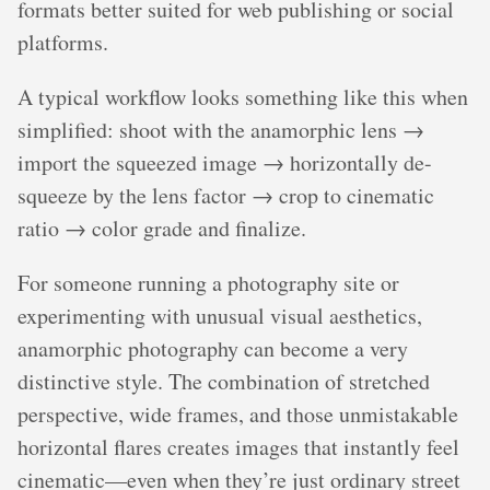
formats better suited for web publishing or social
platforms.
A typical workflow looks something like this when
simplified: shoot with the anamorphic lens →
import the squeezed image → horizontally de-
squeeze by the lens factor → crop to cinematic
ratio → color grade and finalize.
For someone running a photography site or
experimenting with unusual visual aesthetics,
anamorphic photography can become a very
distinctive style. The combination of stretched
perspective, wide frames, and those unmistakable
horizontal flares creates images that instantly feel
cinematic—even when they’re just ordinary street