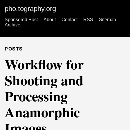
pho.tography.org
Sponsored Post
About
Contact
RSS
Sitemap
Archive
POSTS
Workflow for
Shooting and
Processing
Anamorphic
Images