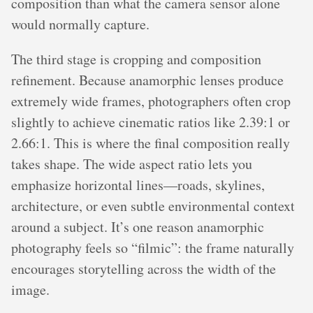
composition than what the camera sensor alone
would normally capture.
The third stage is cropping and composition
refinement. Because anamorphic lenses produce
extremely wide frames, photographers often crop
slightly to achieve cinematic ratios like 2.39:1 or
2.66:1. This is where the final composition really
takes shape. The wide aspect ratio lets you
emphasize horizontal lines—roads, skylines,
architecture, or even subtle environmental context
around a subject. It’s one reason anamorphic
photography feels so “filmic”: the frame naturally
encourages storytelling across the width of the
image.