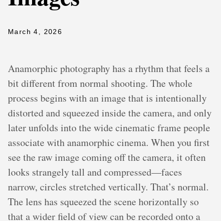
March 4, 2026
Anamorphic photography has a rhythm that feels a
bit different from normal shooting. The whole
process begins with an image that is intentionally
distorted and squeezed inside the camera, and only
later unfolds into the wide cinematic frame people
associate with anamorphic cinema. When you first
see the raw image coming off the camera, it often
looks strangely tall and compressed—faces
narrow, circles stretched vertically. That’s normal.
The lens has squeezed the scene horizontally so
that a wider field of view can be recorded onto a