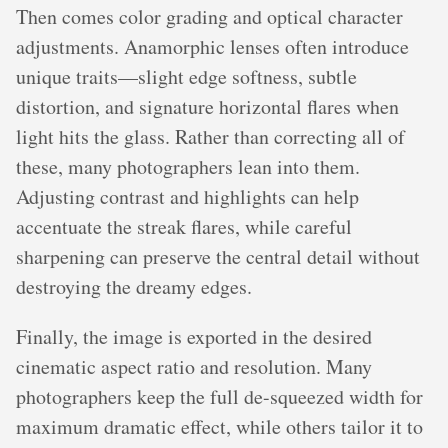
Then comes color grading and optical character
adjustments. Anamorphic lenses often introduce
unique traits—slight edge softness, subtle
distortion, and signature horizontal flares when
light hits the glass. Rather than correcting all of
these, many photographers lean into them.
Adjusting contrast and highlights can help
accentuate the streak flares, while careful
sharpening can preserve the central detail without
destroying the dreamy edges.
Finally, the image is exported in the desired
cinematic aspect ratio and resolution. Many
photographers keep the full de-squeezed width for
maximum dramatic effect, while others tailor it to