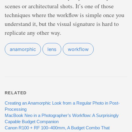
scenes or architectural shots. It’s one of those
techniques where the workflow is simple once you
understand it, but the visual signature is hard to
replicate any other way.
anamorphic
lens
workflow
RELATED
Creating an Anamorphic Look from a Regular Photo in Post-
Processing
MacBook Neo in a Photographer’s Workflow: A Surprisingly
Capable Budget Companion
Canon R100 + RF 100–400mm, A Budget Combo That