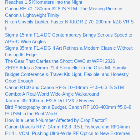
Reaches 1.5 Kilometers Into the Night
Canon RF 70–180mm f/2.8 IS STM: The Missing Piece in
Canon’s Lightweight Trinity
Nikon Unveils Lighter, Faster NIKKOR Z 70–200mm f/2.8 VR S
II
Sigma 15mm F1.4 DC Contemporary Brings Serious Speed to
APS-C Wide Angles
Sigma 35mm F1.4 DG II Art Refines a Modern Classic Without
Losing Its Edge
The Gear That Carries the Shoot: OWC at WPPI 2026
ZEISS Adds a 35mm f/1.4 Storyteller to the Otus ML Family
Budget Conference & Travel Kit: Light, Flexible, and Honestly
Good Enough
Canon R100 and Canon RF-S 10–18mm F4.5–6.3 IS STM
Combo: A Real-World Wide-Angle Walkaround
Tamron 35–100mm F/2.8 Di III VXD Review
Bird Photography on a Budget, Canon RF 100–400mm f/5.6–8
IS USM in the Real World
How Is a Lens f-Number Affected by Crop Factor?
Canon Unveils RF7–14mm F2.8–3.5 L Fisheye and RF14mm
F1.4 L VCM, Pushing Ultra-Wide RF Optics to New Extremes