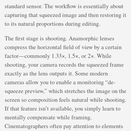
standard sensor. The workflow is essentially about
capturing that squeezed image and then restoring it
to its natural proportions during editing.
The first stage is shooting. Anamorphic lenses
compress the horizontal field of view by a certain
factor—commonly 1.33×, 1.5×, or 2×. While
shooting, your camera records the squeezed frame
exactly as the lens outputs it. Some modern
cameras allow you to enable a monitoring “de-
squeeze preview,” which stretches the image on the
screen so composition feels natural while shooting.
If that feature isn’t available, you simply learn to
mentally compensate while framing.
Cinematographers often pay attention to elements