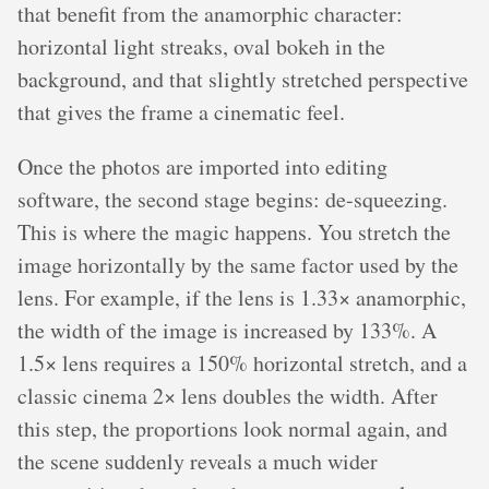
that benefit from the anamorphic character:
horizontal light streaks, oval bokeh in the
background, and that slightly stretched perspective
that gives the frame a cinematic feel.
Once the photos are imported into editing
software, the second stage begins: de-squeezing.
This is where the magic happens. You stretch the
image horizontally by the same factor used by the
lens. For example, if the lens is 1.33× anamorphic,
the width of the image is increased by 133%. A
1.5× lens requires a 150% horizontal stretch, and a
classic cinema 2× lens doubles the width. After
this step, the proportions look normal again, and
the scene suddenly reveals a much wider