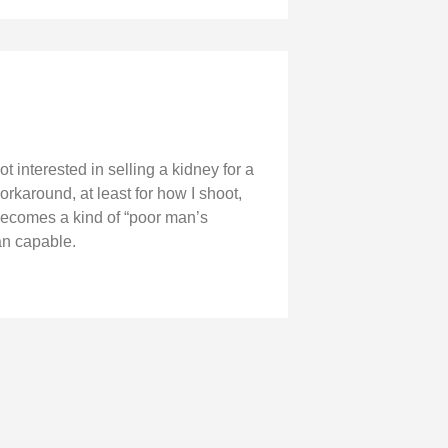
interested in selling a kidney for a
orkaround, at least for how I shoot,
becomes a kind of “poor man’s
an capable.