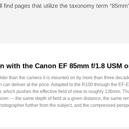
ll find pages that utilize the taxonomy term “85mm
n with the Canon EF 85mm f/1.8 USM o
r than the camera it is mounted on by more than three decades,
em can deliver at the price. Adapted to the R100 through the EF
, which pushes the effective field of view to roughly 136mm. Tha
5mm — the same depth of field at a given distance, the same rend
 photographer further from the subject, and the compressed perspe