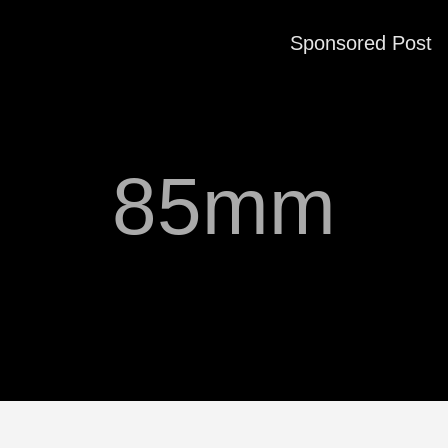
Sponsored Post
85mm