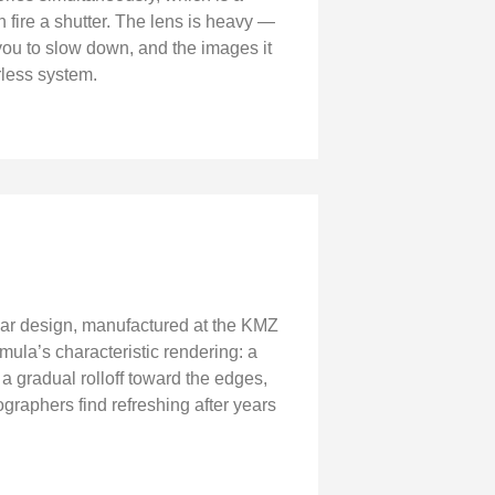
 fire a shutter. The lens is heavy —
you to slow down, and the images it
rless system.
nnar design, manufactured at the KMZ
rmula’s characteristic rendering: a
a gradual rolloff toward the edges,
graphers find refreshing after years