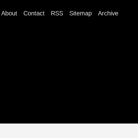
About
Contact
RSS
Sitemap
Archive