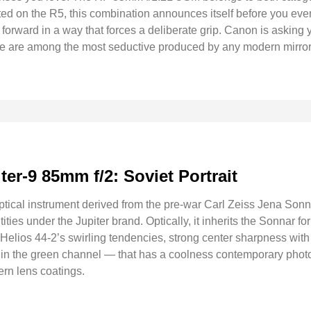
ted on the R5, this combination announces itself before you even
orward in a way that forces a deliberate grip. Canon is asking 
nce are among the most seductive produced by any modern mirro
iter-9 85mm f/2: Soviet Portrait
optical instrument derived from the pre-war Carl Zeiss Jena So
ties under the Jupiter brand. Optically, it inherits the Sonnar fo
elios 44-2’s swirling tendencies, strong center sharpness with 
y in the green channel — that has a coolness contemporary photo
rn lens coatings.