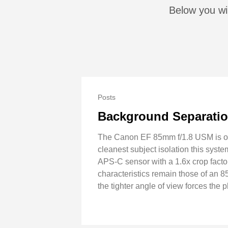
Below you wi
Posts
Background Separatio
The Canon EF 85mm f/1.8 USM is olde
cleanest subject isolation this syst
APS-C sensor with a 1.6x crop factor
characteristics remain those of an 8
the tighter angle of view forces the