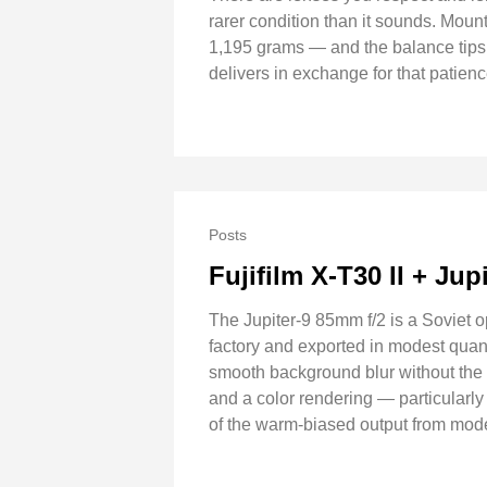
rarer condition than it sounds. Moun
1,195 grams — and the balance tips f
delivers in exchange for that patie
Posts
Fujifilm X-T30 II + Jup
The Jupiter-9 85mm f/2 is a Soviet 
factory and exported in modest quanti
smooth background blur without the H
and a color rendering — particularl
of the warm-biased output from mode