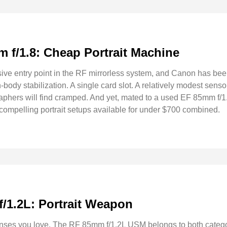
 f/1.8: Cheap Portrait Machine
ive entry point in the RF mirrorless system, and Canon has be
in-body stabilization. A single card slot. A relatively modest sens
raphers will find cramped. And yet, mated to a used EF 85mm 
 compelling portrait setups available for under $700 combined.
/1.2L: Portrait Weapon
enses you love. The RF 85mm f/1.2L USM belongs to both categor