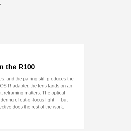
”
n the R100
 and the pairing still produces the
-EOS R adapter, the lens lands on an
t reframing matters. The optical
ering of out-of-focus light — but
ctive does the rest of the work.