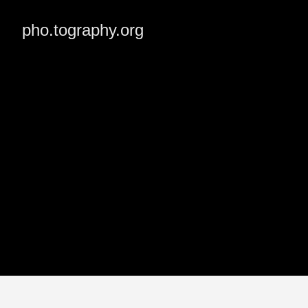
pho.tography.org