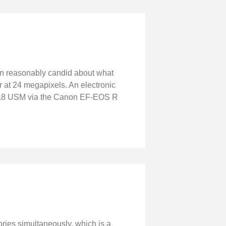
en reasonably candid about what
or at 24 megapixels. An electronic
f/1.8 USM via the Canon EF-EOS R
ies simultaneously, which is a