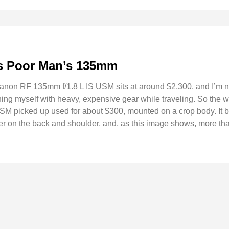
s Poor Man’s 135mm
non RF 135mm f/1.8 L IS USM sits at around $2,300, and I’m not 
ning myself with heavy, expensive gear while traveling. So the w
SM picked up used for about $300, mounted on a crop body. It 
er on the back and shoulder, and, as this image shows, more th