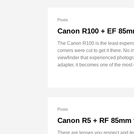
Posts
Canon R100 + EF 85mm
The Canon R100 is the least expens
corners were cut to get it there. No 
viewfinder that experienced photog
adapter, it becomes one of the most
Posts
Canon R5 + RF 85mm f
There are lenses you respect and l