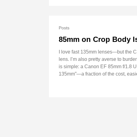
Posts
85mm on Crop Body I
I love fast 135mm lenses—but the Ca
lens. I’m also pretty averse to burde
is simple: a Canon EF 85mm f/1.8 U
135mm”—a fraction of the cost, easi