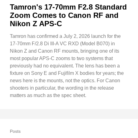
Tamron's 17-70mm F2.8 Standard
Zoom Comes to Canon RF and
Nikon Z APS-C
Tamron has confirmed a July 2, 2026 launch for the
17-70mm F/2.8 Di III-A VC RXD (Model B070) in
Nikon Z and Canon RF mounts, bringing one of its
most popular APS-C zooms to two systems that
previously had no equivalent. The lens has been a
fixture on Sony E and Fujifilm X bodies for years; the
news here is the mounts, not the optics. For Canon
shooters in particular, the wording in the release
matters as much as the spec sheet.
Posts