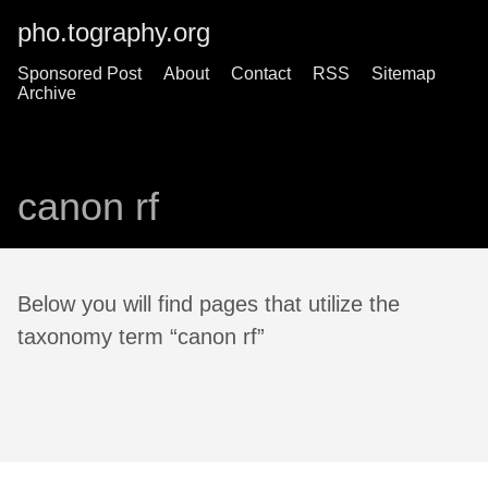
pho.tography.org
Sponsored Post
About
Contact
RSS
Sitemap
Archive
canon rf
Below you will find pages that utilize the
taxonomy term “canon rf”