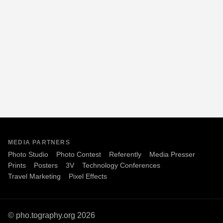
MEDIA PARTNERS
Photo Studio
Photo Contest
Referently
Media Presser
Prints
Posters
3V
Technology Conferences
Travel Marketing
Pixel Effects
© pho.tography.org 2026