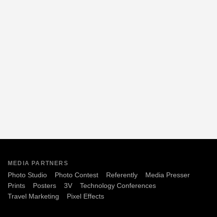
MEDIA PARTNERS
Photo Studio
Photo Contest
Referently
Media Presser
Prints
Posters
3V
Technology Conferences
Travel Marketing
Pixel Effects