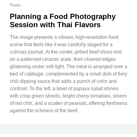
Posts
Planning a Food Photography
Session with Thai Flavors
The image presents a vibrant, high-resolution food
scene that feels like it was carefully staged for a
culinary journal. At the center, grilled beef slices rest
on a patterned ceramic plate, their charred edges
glistening under soft light. The meat is arranged over a
bed of cabbage, complemented by a small dish of fiery
chili dipping sauce that adds a punch of color and
contrast. To the left, a bowl of papaya salad shines
with crisp green shreds, bright cherry tomatoes, slivers
of red chili, and a scatter of peanuts, offering freshness
against the richness of the beef.