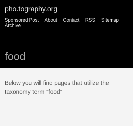
pho.tography.org
Sponsored Post
About
Contact
RSS
Sitemap
Archive
food
Below you will find pages that utilize the
taxonomy term “food”