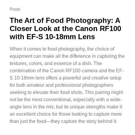
Posts
The Art of Food Photography: A
Closer Look at the Canon RF100
with EF-S 10-18mm Lens
When it comes to food photography, the choice of
equipment can make all the difference in capturing the
textures, colors, and essence of a dish. The
combination of the Canon RF100 camera and the EF-
S 10-18mm lens offers a powerful and creative setup
for both amateur and professional photographers
seeking to elevate their food shots. This pairing might
not be the most conventional, especially with a wide-
angle lens in the mix, but its unique strengths make it
an excellent choice for those looking to capture more
than just the food—they capture the story behind it.