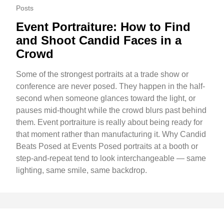
Posts
Event Portraiture: How to Find
and Shoot Candid Faces in a
Crowd
Some of the strongest portraits at a trade show or
conference are never posed. They happen in the half-
second when someone glances toward the light, or
pauses mid-thought while the crowd blurs past behind
them. Event portraiture is really about being ready for
that moment rather than manufacturing it. Why Candid
Beats Posed at Events Posed portraits at a booth or
step-and-repeat tend to look interchangeable — same
lighting, same smile, same backdrop.