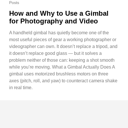
Posts
How and Why to Use a Gimbal
for Photography and Video
A handheld gimbal has quietly become one of the
most useful pieces of gear a working photographer or
videographer can own. It doesn’t replace a tripod, and
it doesn’t replace good glass — but it solves a
problem neither of those can: keeping a shot smooth
while you’re moving. What a Gimbal Actually Does A
gimbal uses motorized brushless motors on three
axes (pitch, roll, and yaw) to counteract camera shake
in real time.