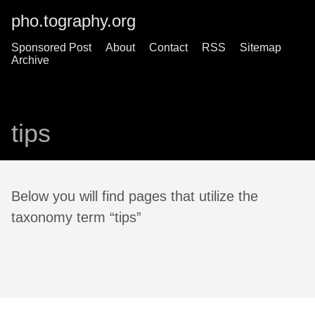
pho.tography.org
Sponsored Post
About
Contact
RSS
Sitemap
Archive
tips
Below you will find pages that utilize the
taxonomy term “tips”