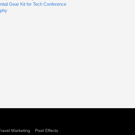
tial Gear Kit for Tech Conference
aphy
Travel Marketing
Pixel Effects