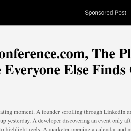
Sponsored Post
nference.com, The P
 Everyone Else Finds
rritating moment. A founder scrolling through LinkedIn a
p yesterday. A developer discovering an event only afte
to highlight reels. A marketer opening a calendar and not