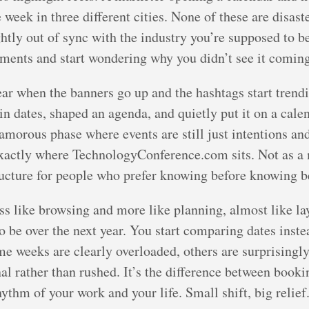
week in three different cities. None of these are disaste
ightly out of sync with the industry you’re supposed to 
ents and start wondering why you didn’t see it coming 
ar when the banners go up and the hashtags start trendi
n dates, shaped an agenda, and quietly put it on a cale
lamorous phase where events are still just intentions an
 exactly where TechnologyConference.com sits. Not as a
tructure for people who prefer knowing before knowing 
less like browsing and more like planning, almost like l
o be over the next year. You start comparing dates inste
ome weeks are clearly overloaded, others are surprisingl
al rather than rushed. It’s the difference between booki
hythm of your work and your life. Small shift, big relief