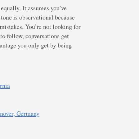
 equally. It assumes you’ve
 tone is observational because
 mistakes. You’re not looking for
to follow, conversations get
dvantage you only get by being
rnia
nnover, Germany