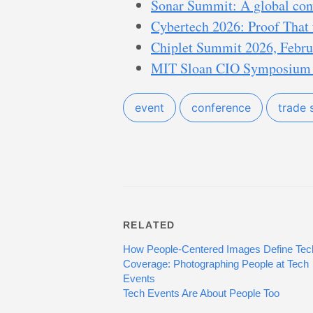
Sonar Summit: A global conv
Cybertech 2026: Proof That 
Chiplet Summit 2026, Februa
MIT Sloan CIO Symposium I
event
conference
trade
RELATED
How People-Centered Images Define Tec
Coverage: Photographing People at Tech
Events
Tech Events Are About People Too