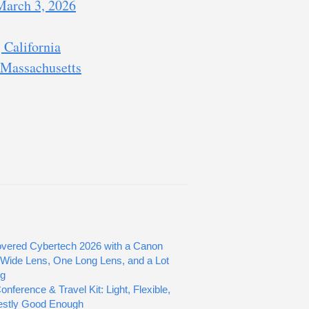
 March 3, 2026
 California
 Massachusetts
vered Cybertech 2026 with a Canon
Wide Lens, One Long Lens, and a Lot
ng
nference & Travel Kit: Light, Flexible,
estly Good Enough