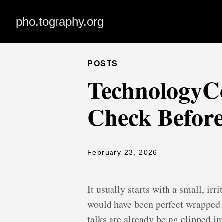
pho.tography.org
POSTS
TechnologyCo
Check Before
February 23, 2026
It usually starts with a small, i
would have been perfect wrapped u
talks are already being clipped in