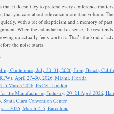
that it doesn’t try to pretend every conference matters
e, that you care about relevance more than volume. The
 quietly, with a bit of skepticism and a memory of past
ignment. When the calendar makes sense, the rest tends 
d showing up actually feels worth it. That’s the kind of a
fore the noise starts.
:
ing Conference, July 30–31, 2026, Long Beach, Califo
RTW), April 27–30, 2026, Miami, Florida
 4–5 March 2026, ExCeL London
for the Manufacturing Industry, 20–24 April 2026, Ha
, Santa Clara Convention Center
ress 2026, March 2–5, Barcelona