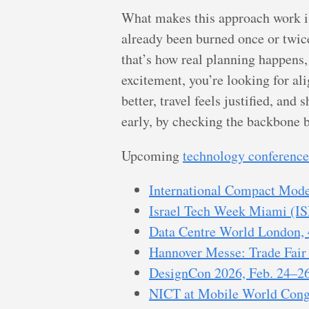
What makes this approach work is 
already been burned once or twic
that’s how real planning happens,
excitement, you’re looking for al
better, travel feels justified, an
early, by checking the backbone be
Upcoming
technology conference
International Compact Model
Israel Tech Week Miami (IS
Data Centre World London,
Hannover Messe: Trade Fair 
DesignCon 2026, Feb. 24–26
NICT at Mobile World Cong