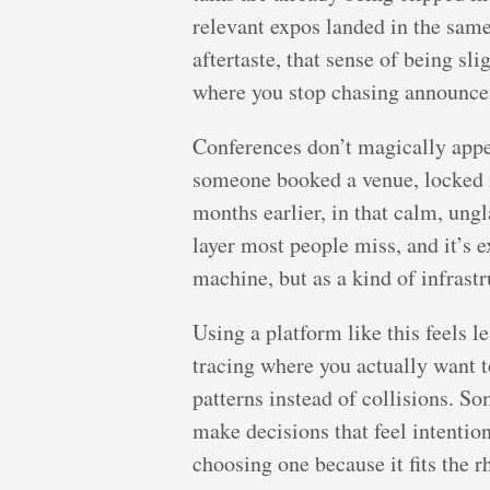
relevant expos landed in the same 
aftertaste, that sense of being sl
where you stop chasing announcem
Conferences don’t magically appe
someone booked a venue, locked i
months earlier, in that calm, ung
layer most people miss, and it’s
machine, but as a kind of infras
Using a platform like this feels 
tracing where you actually want t
patterns instead of collisions. S
make decisions that feel intention
choosing one because it fits the r