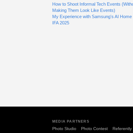
How to Shoot Informal Tech Events (With
Making Them Look Like Events)
My Experience with Samsung's AI Home 
IFA 2025
MEDIA PARTNERS
Photo Studio
Photo Contest
Referently