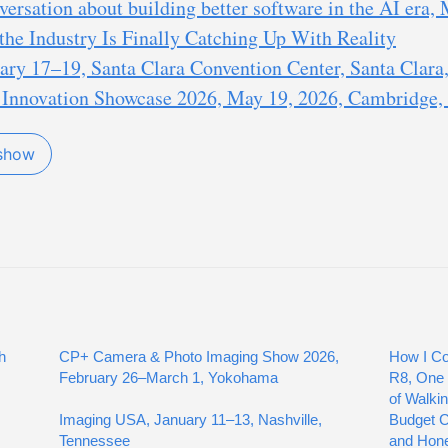
ersation about building better software in the AI era,
the Industry Is Finally Catching Up With Reality
ry 17–19, Santa Clara Convention Center, Santa Clara,
nnovation Showcase 2026, May 19, 2026, Cambridge,
 show
h
CP+ Camera & Photo Imaging Show 2026,
How I Co
February 26–March 1, Yokohama
R8, One 
of Walki
Imaging USA, January 11–13, Nashville,
Budget Co
Tennessee
and Hon