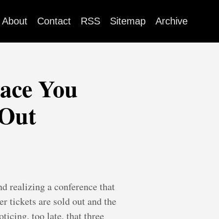
About
Contact
RSS
Sitemap
Archive
lace You
 Out
nd realizing a conference that
r tickets are sold out and the
icing, too late, that three