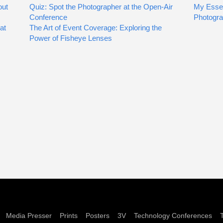
out
Quiz: Spot the Photographer at the Open-Air
My Essen
Conference
Photogr
at
The Art of Event Coverage: Exploring the
Power of Fisheye Lenses
Media Presser
Prints
Posters
3V
Technology Conferences