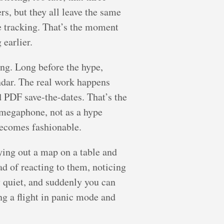
rs, but they all leave the same
be tracking. That’s the moment
earlier.
ng. Long before the hype,
ndar. The real work happens
d PDF save-the-dates. That’s the
 megaphone, not as a hype
becomes fashionable.
aying out a map on a table and
ad of reacting to them, noticing
y quiet, and suddenly you can
ng a flight in panic mode and
.