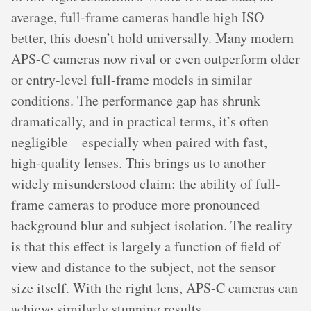
average, full-frame cameras handle high ISO
better, this doesn’t hold universally. Many modern
APS-C cameras now rival or even outperform older
or entry-level full-frame models in similar
conditions. The performance gap has shrunk
dramatically, and in practical terms, it’s often
negligible—especially when paired with fast,
high-quality lenses. This brings us to another
widely misunderstood claim: the ability of full-
frame cameras to produce more pronounced
background blur and subject isolation. The reality
is that this effect is largely a function of field of
view and distance to the subject, not the sensor
size itself. With the right lens, APS-C cameras can
achieve similarly stunning results.