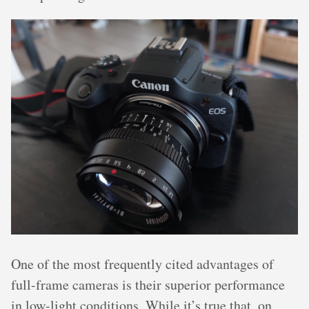
One of the most frequently cited advantages of
full-frame cameras is their superior performance
in low-light conditions. While it’s true that, on