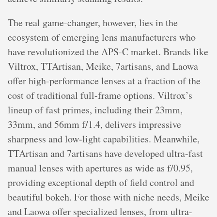
The real game-changer, however, lies in the
ecosystem of emerging lens manufacturers who
have revolutionized the APS-C market. Brands like
Viltrox, TTArtisan, Meike, 7artisans, and Laowa
offer high-performance lenses at a fraction of the
cost of traditional full-frame options. Viltrox’s
lineup of fast primes, including their 23mm,
33mm, and 56mm f/1.4, delivers impressive
sharpness and low-light capabilities. Meanwhile,
TTArtisan and 7artisans have developed ultra-fast
manual lenses with apertures as wide as f/0.95,
providing exceptional depth of field control and
beautiful bokeh. For those with niche needs, Meike
and Laowa offer specialized lenses, from ultra-