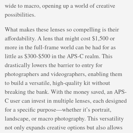
wide to macro, opening up a world of creative
possibilities.
What makes these lenses so compelling is their
affordability. A lens that might cost $1,500 or
more in the full-frame world can be had for as
little as $300-$500 in the APS-C realm. This
drastically lowers the barrier to entry for
photographers and videographers, enabling them
to build a versatile, high-quality kit without
breaking the bank. With the money saved, an APS-
C user can invest in multiple lenses, each designed
for a specific purpose—whether it’s portrait,
landscape, or macro photography. This versatility
not only expands creative options but also allows