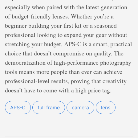
especially when paired with the latest generation
of budget-friendly lenses. Whether you’re a
beginner building your first kit or a seasoned
professional looking to expand your gear without
stretching your budget, APS-C is a smart, practical
choice that doesn’t compromise on quality. The
democratization of high-performance photography
tools means more people than ever can achieve
professional-level results, proving that creativity
doesn’t have to come with a high price tag.
APS-C
full frame
camera
lens