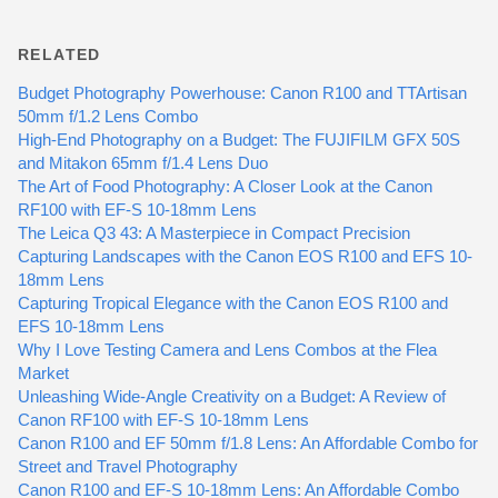
RELATED
Budget Photography Powerhouse: Canon R100 and TTArtisan
50mm f/1.2 Lens Combo
High-End Photography on a Budget: The FUJIFILM GFX 50S
and Mitakon 65mm f/1.4 Lens Duo
The Art of Food Photography: A Closer Look at the Canon
RF100 with EF-S 10-18mm Lens
The Leica Q3 43: A Masterpiece in Compact Precision
Capturing Landscapes with the Canon EOS R100 and EFS 10-
18mm Lens
Capturing Tropical Elegance with the Canon EOS R100 and
EFS 10-18mm Lens
Why I Love Testing Camera and Lens Combos at the Flea
Market
Unleashing Wide-Angle Creativity on a Budget: A Review of
Canon RF100 with EF-S 10-18mm Lens
Canon R100 and EF 50mm f/1.8 Lens: An Affordable Combo for
Street and Travel Photography
Canon R100 and EF-S 10-18mm Lens: An Affordable Combo