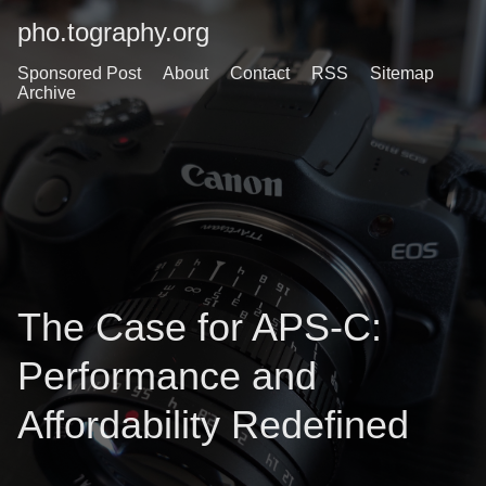
pho.tography.org
Sponsored Post
About
Contact
RSS
Sitemap
Archive
The Case for APS-C:
Performance and
Affordability Redefined