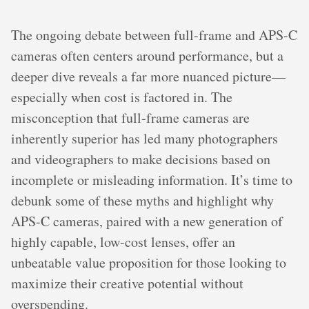
The ongoing debate between full-frame and APS-C
cameras often centers around performance, but a
deeper dive reveals a far more nuanced picture—
especially when cost is factored in. The
misconception that full-frame cameras are
inherently superior has led many photographers
and videographers to make decisions based on
incomplete or misleading information. It’s time to
debunk some of these myths and highlight why
APS-C cameras, paired with a new generation of
highly capable, low-cost lenses, offer an
unbeatable value proposition for those looking to
maximize their creative potential without
overspending.