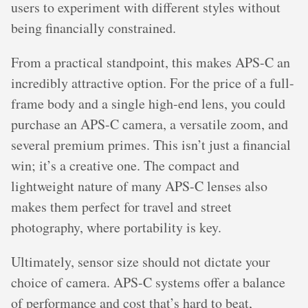
users to experiment with different styles without
being financially constrained.
From a practical standpoint, this makes APS-C an
incredibly attractive option. For the price of a full-
frame body and a single high-end lens, you could
purchase an APS-C camera, a versatile zoom, and
several premium primes. This isn’t just a financial
win; it’s a creative one. The compact and
lightweight nature of many APS-C lenses also
makes them perfect for travel and street
photography, where portability is key.
Ultimately, sensor size should not dictate your
choice of camera. APS-C systems offer a balance
of performance and cost that’s hard to beat,