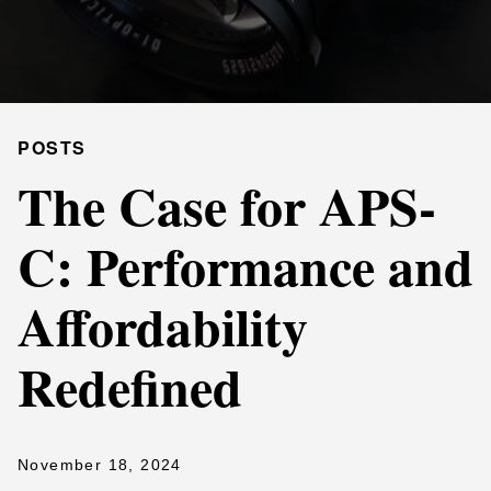
POSTS
The Case for APS-
C: Performance and
Affordability
Redefined
November 18, 2024