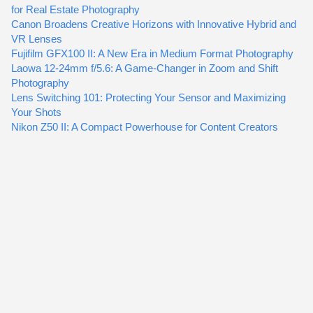
for Real Estate Photography
Canon Broadens Creative Horizons with Innovative Hybrid and
VR Lenses
Fujifilm GFX100 II: A New Era in Medium Format Photography
Laowa 12-24mm f/5.6: A Game-Changer in Zoom and Shift
Photography
Lens Switching 101: Protecting Your Sensor and Maximizing
Your Shots
Nikon Z50 II: A Compact Powerhouse for Content Creators