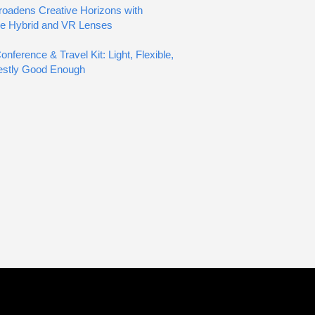
oadens Creative Horizons with
ve Hybrid and VR Lenses
nference & Travel Kit: Light, Flexible,
estly Good Enough