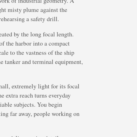
work of industrial geometry. A
ight misty plume against the
rehearsing a safety drill.
ated by the long focal length.
 of the harbor into a compact
ale to the vastness of the ship
the tanker and terminal equipment,
ll, extremely light for its focal
he extra reach turns everyday
viable subjects. You begin
ating far away, people working on