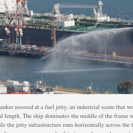
anker moored at a fuel jetty, an industrial scene that w
al length. The ship dominates the middle of the frame w
le the jetty infrastructure runs horizontally across the