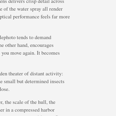
ns delivers crisp detail across
e of the water spray all render
 optical performance feels far more
elephoto tends to demand
he other hand, encourages
, you move again. It becomes
en theater of distant activity:
ke small but determined insects
lose.
, the scale of the hull, the
ther in a compressed harbor