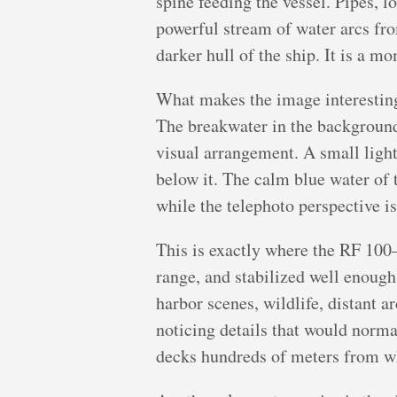
spine feeding the vessel. Pipes, 
powerful stream of water arcs fro
darker hull of the ship. It is a mo
What makes the image interesting
The breakwater in the background a
visual arrangement. A small light
below it. The calm blue water of 
while the telephoto perspective is
This is exactly where the RF 100–
range, and stabilized well enough
harbor scenes, wildlife, distant a
noticing details that would norma
decks hundreds of meters from w