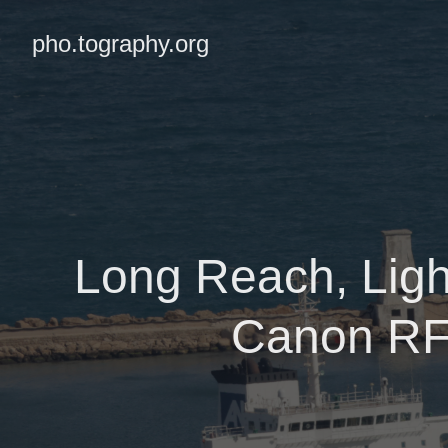
pho.tography.org
Long Reach, Ligh
Canon RF