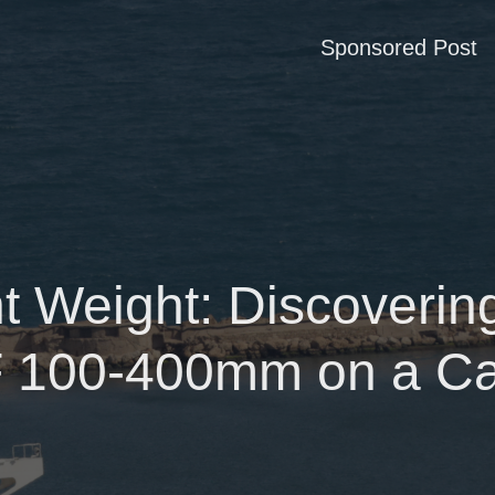
Sponsored Post
t Weight: Discovering
 100-400mm on a C