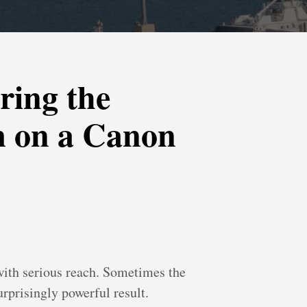
ring the
m on a Canon
with serious reach. Sometimes the
rprisingly powerful result.