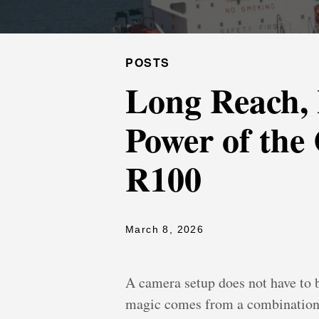
POSTS
Long Reach, 
Power of th
R100
March 8, 2026
A camera setup does not have to 
magic comes from a combination th