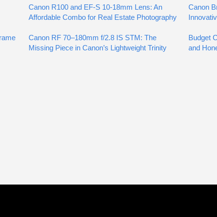
Canon R100 and EF-S 10-18mm Lens: An
Canon Br
Affordable Combo for Real Estate Photography
Innovati
Frame
Canon RF 70–180mm f/2.8 IS STM: The
Budget Co
Missing Piece in Canon’s Lightweight Trinity
and Hon