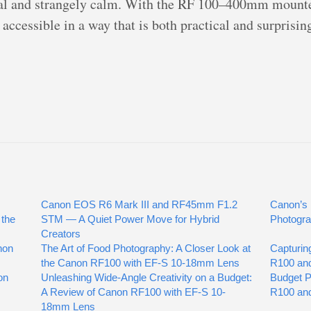
rial and strangely calm. With the RF 100–400mm mount
accessible in a way that is both practical and surprisin
Canon EOS R6 Mark III and RF45mm F1.2
Canon’s 
 the
STM — A Quiet Power Move for Hybrid
Photogra
Creators
non
The Art of Food Photography: A Closer Look at
Capturin
the Canon RF100 with EF-S 10-18mm Lens
R100 an
on
Unleashing Wide-Angle Creativity on a Budget:
Budget 
A Review of Canon RF100 with EF-S 10-
R100 an
18mm Lens