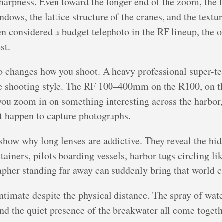
harpness. Even toward the longer end of the zoom, the le
dows, the lattice structure of the cranes, and the textur
ften considered a budget telephoto in the RF lineup, the
st.
o changes how you shoot. A heavy professional super-t
ate shooting style. The RF 100–400mm on the R100, on t
 you zoom in on something interesting across the harbor
at happen to capture photographs.
show why long lenses are addictive. They reveal the hidd
ainers, pilots boarding vessels, harbor tugs circling li
apher standing far away can suddenly bring that world c
intimate despite the physical distance. The spray of water
 and the quiet presence of the breakwater all come toge