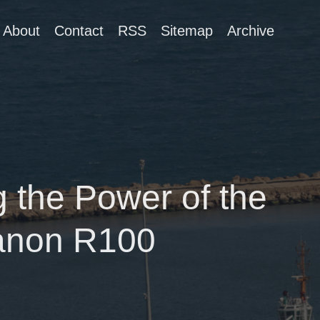
About
Contact
RSS
Sitemap
Archive
 the Power of the
anon R100