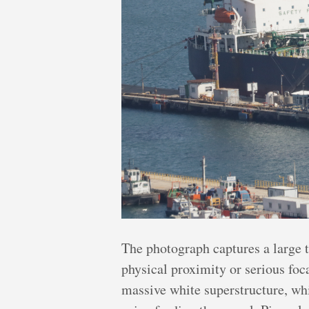
The photograph captures a large t
physical proximity or serious foc
massive white superstructure, whi