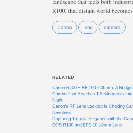
landscape that feels both indust
R100, that distant world becomes 
Canon
lens
camera
RELATED
Canon R100 + RF 100–400mm, A Budget
Combo That Reaches 1.5 Kilometers Into
Night
Canon’s RF Lens Lockout Is Choking Ca
Devotees
Capturing Tropical Elegance with the Can
EOS R100 and EFS 10-18mm Lens