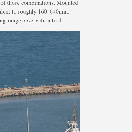
of those combinations. Mounted
ivalent to roughly 160–640mm,
ong-range observation tool.