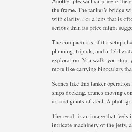
Another pleasant surprise is the s
the frame. The tanker’s bridge win
with clarity. For a lens that is o
serious than its price might sugge
The compactness of the setup als
planning, tripods, and a deliber
exploration. You walk, you stop,
more like carrying binoculars th
Scenes like this tanker operation 
ships docking, cranes moving cont
around giants of steel. A photogr
The result is an image that feels 
intricate machinery of the jetty,