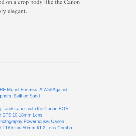
ed on a crop body like the Canon
gly elegant.
RF Mount Fortress: A Wall Against
phers, Built on Sand
g Landscapes with the Canon EOS
d EFS 10-18mm Lens
Photography Powerhouse: Canon
d TTArtisan 50mm f/1.2 Lens Combo