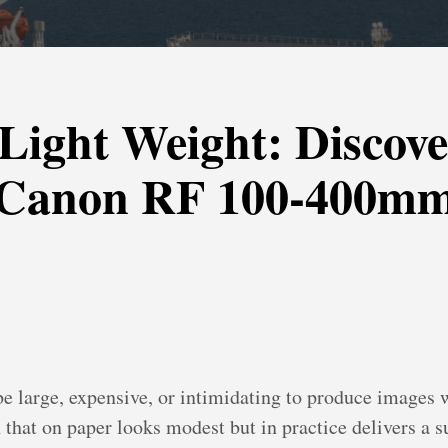
Light Weight: Discove
e Canon RF 100-400m
be large, expensive, or intimidating to produce images 
at on paper looks modest but in practice delivers a su