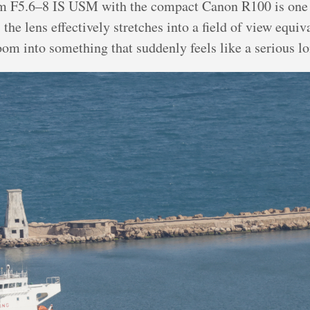
 F5.6–8 IS USM with the compact Canon R100 is one 
the lens effectively stretches into a field of view equ
oom into something that suddenly feels like a serious l