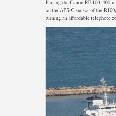
Pairing the Canon RF 100–400mm
on the APS-C sensor of the R100, 
turning an affordable telephoto z