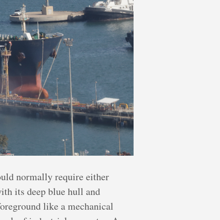
ould normally require either
ith its deep blue hull and
 foreground like a mechanical