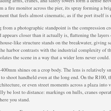
loading arms, cranes, and safety towers form a dense net
m a fire monitor across the pier, its spray forming a br
ment that feels almost cinematic, as if the port itself is 
 from a photographic standpoint is the compression cre
ppears closer than it actually is, flattening the layers
house-like structure stands on the breakwater, giving sc
the harbor contrasts with the industrial complexity of 
olates the scene in a way that a wider lens never could.
400mm shines on a crop body. The lens is relatively sma
 to shoot handheld even at the long end. On the R100, t
rchitecture, or even street moments across a plaza into 
lly be lost to distance: markings on hulls, cranes oper
here you stand.