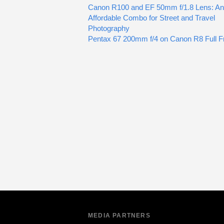
Canon R100 and EF 50mm f/1.8 Lens: An
Affordable Combo for Street and Travel
Photography
Pentax 67 200mm f/4 on Canon R8 Full 
MEDIA PARTNERS