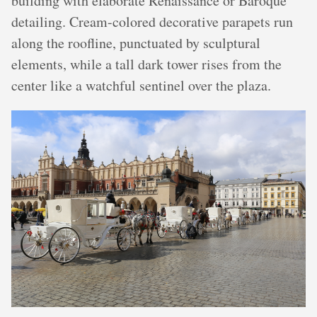
building with elaborate Renaissance or Baroque
detailing. Cream-colored decorative parapets run
along the roofline, punctuated by sculptural
elements, while a tall dark tower rises from the
center like a watchful sentinel over the plaza.