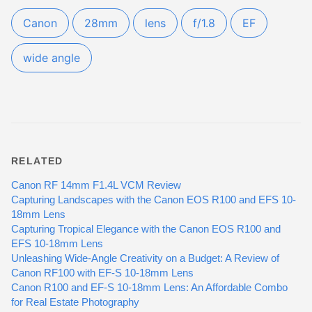
Canon
28mm
lens
f/1.8
EF
wide angle
RELATED
Canon RF 14mm F1.4L VCM Review
Capturing Landscapes with the Canon EOS R100 and EFS 10-
18mm Lens
Capturing Tropical Elegance with the Canon EOS R100 and
EFS 10-18mm Lens
Unleashing Wide-Angle Creativity on a Budget: A Review of
Canon RF100 with EF-S 10-18mm Lens
Canon R100 and EF-S 10-18mm Lens: An Affordable Combo
for Real Estate Photography