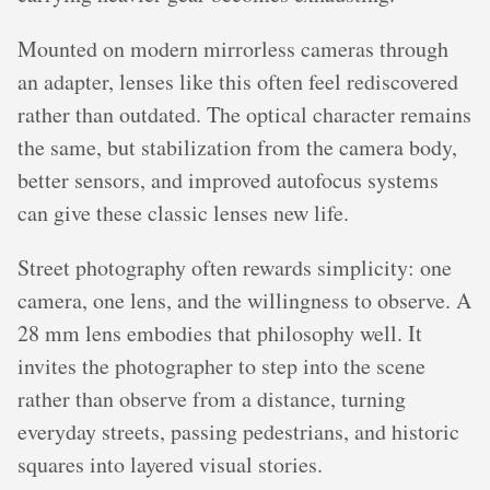
Mounted on modern mirrorless cameras through
an adapter, lenses like this often feel rediscovered
rather than outdated. The optical character remains
the same, but stabilization from the camera body,
better sensors, and improved autofocus systems
can give these classic lenses new life.
Street photography often rewards simplicity: one
camera, one lens, and the willingness to observe. A
28 mm lens embodies that philosophy well. It
invites the photographer to step into the scene
rather than observe from a distance, turning
everyday streets, passing pedestrians, and historic
squares into layered visual stories.