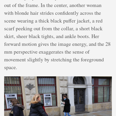
out of the frame. In the center, another woman
with blonde hair strides confidently across the
scene wearing a thick black puffer jacket, a red
scarf peeking out from the collar, a short black
skirt, sheer black tights, and ankle boots. Her
forward motion gives the image energy, and the 28
mm perspective exaggerates the sense of
movement slightly by stretching the foreground
space.