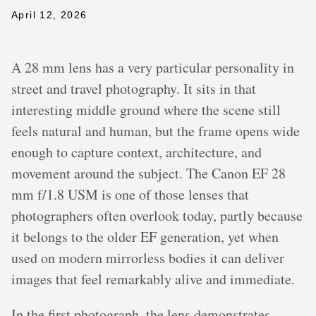
April 12, 2026
A 28 mm lens has a very particular personality in
street and travel photography. It sits in that
interesting middle ground where the scene still
feels natural and human, but the frame opens wide
enough to capture context, architecture, and
movement around the subject. The Canon EF 28
mm f/1.8 USM is one of those lenses that
photographers often overlook today, partly because
it belongs to the older EF generation, yet when
used on modern mirrorless bodies it can deliver
images that feel remarkably alive and immediate.
In the first photograph, the lens demonstrates