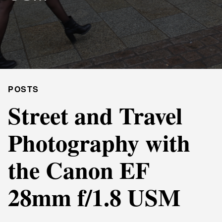
POSTS
Street and Travel
Photography with
the Canon EF
28mm f/1.8 USM