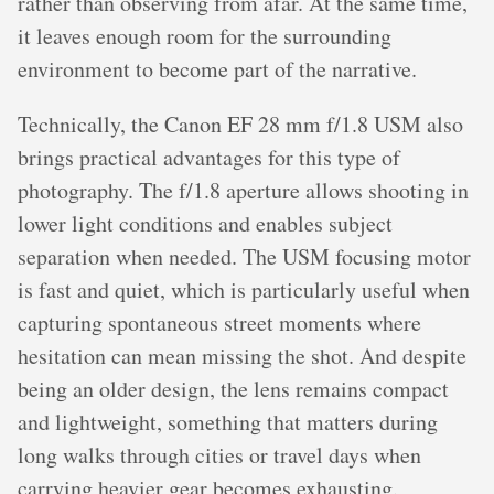
rather than observing from afar. At the same time,
it leaves enough room for the surrounding
environment to become part of the narrative.
Technically, the Canon EF 28 mm f/1.8 USM also
brings practical advantages for this type of
photography. The f/1.8 aperture allows shooting in
lower light conditions and enables subject
separation when needed. The USM focusing motor
is fast and quiet, which is particularly useful when
capturing spontaneous street moments where
hesitation can mean missing the shot. And despite
being an older design, the lens remains compact
and lightweight, something that matters during
long walks through cities or travel days when
carrying heavier gear becomes exhausting.