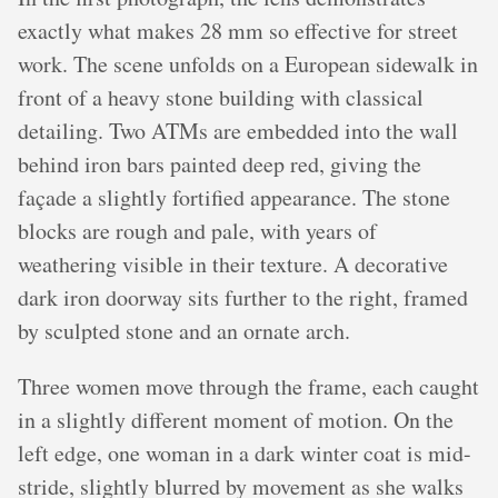
exactly what makes 28 mm so effective for street
work. The scene unfolds on a European sidewalk in
front of a heavy stone building with classical
detailing. Two ATMs are embedded into the wall
behind iron bars painted deep red, giving the
façade a slightly fortified appearance. The stone
blocks are rough and pale, with years of
weathering visible in their texture. A decorative
dark iron doorway sits further to the right, framed
by sculpted stone and an ornate arch.
Three women move through the frame, each caught
in a slightly different moment of motion. On the
left edge, one woman in a dark winter coat is mid-
stride, slightly blurred by movement as she walks