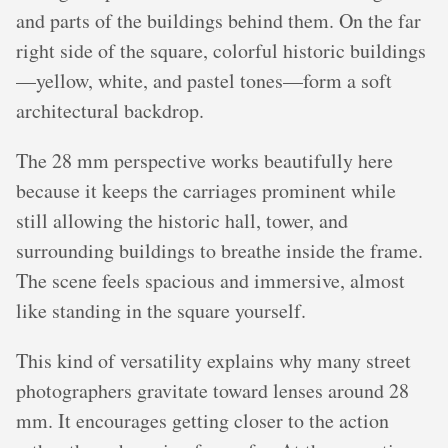
and parts of the buildings behind them. On the far
right side of the square, colorful historic buildings
—yellow, white, and pastel tones—form a soft
architectural backdrop.
The 28 mm perspective works beautifully here
because it keeps the carriages prominent while
still allowing the historic hall, tower, and
surrounding buildings to breathe inside the frame.
The scene feels spacious and immersive, almost
like standing in the square yourself.
This kind of versatility explains why many street
photographers gravitate toward lenses around 28
mm. It encourages getting closer to the action