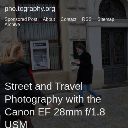
pho.tography.org
Sponsored Post
About
Contact
RSS
Sitemap
Archive
Street and Travel
Photography with the
Canon EF 28mm f/1.8
USM