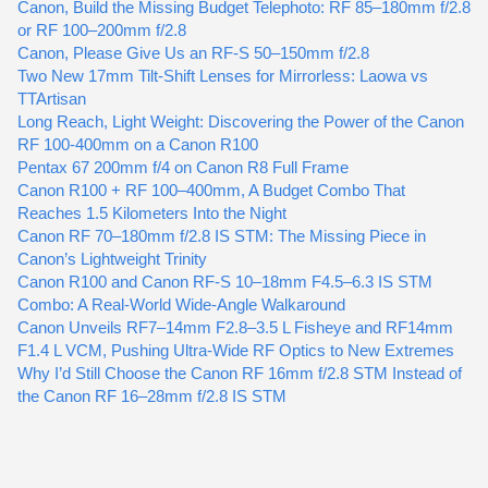
Canon, Build the Missing Budget Telephoto: RF 85–180mm f/2.8
or RF 100–200mm f/2.8
Canon, Please Give Us an RF-S 50–150mm f/2.8
Two New 17mm Tilt-Shift Lenses for Mirrorless: Laowa vs
TTArtisan
Long Reach, Light Weight: Discovering the Power of the Canon
RF 100-400mm on a Canon R100
Pentax 67 200mm f/4 on Canon R8 Full Frame
Canon R100 + RF 100–400mm, A Budget Combo That
Reaches 1.5 Kilometers Into the Night
Canon RF 70–180mm f/2.8 IS STM: The Missing Piece in
Canon’s Lightweight Trinity
Canon R100 and Canon RF-S 10–18mm F4.5–6.3 IS STM
Combo: A Real-World Wide-Angle Walkaround
Canon Unveils RF7–14mm F2.8–3.5 L Fisheye and RF14mm
F1.4 L VCM, Pushing Ultra-Wide RF Optics to New Extremes
Why I’d Still Choose the Canon RF 16mm f/2.8 STM Instead of
the Canon RF 16–28mm f/2.8 IS STM