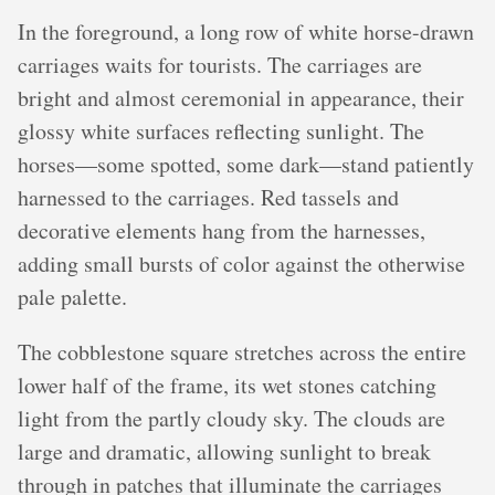
In the foreground, a long row of white horse-drawn
carriages waits for tourists. The carriages are
bright and almost ceremonial in appearance, their
glossy white surfaces reflecting sunlight. The
horses—some spotted, some dark—stand patiently
harnessed to the carriages. Red tassels and
decorative elements hang from the harnesses,
adding small bursts of color against the otherwise
pale palette.
The cobblestone square stretches across the entire
lower half of the frame, its wet stones catching
light from the partly cloudy sky. The clouds are
large and dramatic, allowing sunlight to break
through in patches that illuminate the carriages