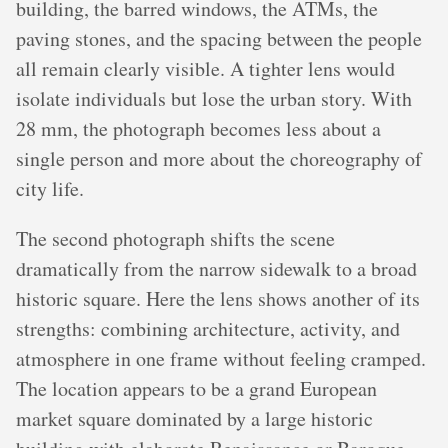
building, the barred windows, the ATMs, the
paving stones, and the spacing between the people
all remain clearly visible. A tighter lens would
isolate individuals but lose the urban story. With
28 mm, the photograph becomes less about a
single person and more about the choreography of
city life.
The second photograph shifts the scene
dramatically from the narrow sidewalk to a broad
historic square. Here the lens shows another of its
strengths: combining architecture, activity, and
atmosphere in one frame without feeling cramped.
The location appears to be a grand European
market square dominated by a large historic