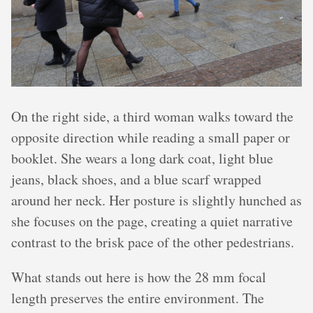
On the right side, a third woman walks toward the
opposite direction while reading a small paper or
booklet. She wears a long dark coat, light blue
jeans, black shoes, and a blue scarf wrapped
around her neck. Her posture is slightly hunched as
she focuses on the page, creating a quiet narrative
contrast to the brisk pace of the other pedestrians.
What stands out here is how the 28 mm focal
length preserves the entire environment. The