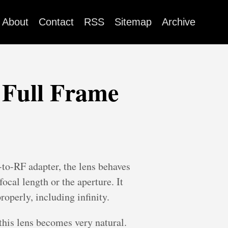
About
Contact
RSS
Sitemap
Archive
 Full Frame
o-RF adapter, the lens behaves
ocal length or the aperture. It
roperly, including infinity.
this lens becomes very natural.