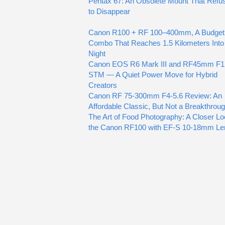
Pentax 67: An Obsolete Mount That Refu
to Disappear
Canon R100 + RF 100–400mm, A Budget
Combo That Reaches 1.5 Kilometers Into
Night
Canon EOS R6 Mark III and RF45mm F1
STM — A Quiet Power Move for Hybrid
Creators
Canon RF 75-300mm F4-5.6 Review: An
Affordable Classic, But Not a Breakthrou
The Art of Food Photography: A Closer Lo
the Canon RF100 with EF-S 10-18mm Le