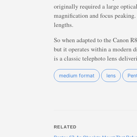
originally required a large optic
magnification and focus peaking. 
lengths.
So when adapted to the Canon R8,
but it operates within a modern d
is a classic telephoto lens delive
medium format
lens
Pen
RELATED