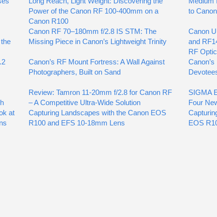
ses
Long Reach, Light Weight: Discovering the
Medium F
Power of the Canon RF 100-400mm on a
to Cano
Canon R100
Canon RF 70–180mm f/2.8 IS STM: The
Canon U
 the
Missing Piece in Canon’s Lightweight Trinity
and RF1
RF Opti
.2
Canon’s RF Mount Fortress: A Wall Against
Canon’s 
Photographers, Built on Sand
Devotee
Review: Tamron 11-20mm f/2.8 for Canon RF
SIGMA Ex
gh
– A Competitive Ultra-Wide Solution
Four Ne
ok at
Capturing Landscapes with the Canon EOS
Capturin
ns
R100 and EFS 10-18mm Lens
EOS R10