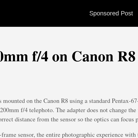
Sponsored Post
00mm f/4 on Canon R8
 mounted on the Canon R8 using a standard Pentax-67-t
e 200mm f/4 telephoto. The adapter does not change the f
orrect distance from the sensor so the optics can focus p
frame sensor, the entire photographic experience with 