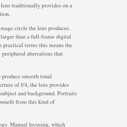
lens traditionally provides on a
tion.
image circle the lens produces.
arger than a full-frame digital
In practical terms this means the
r peripheral aberrations that
to produce smooth tonal
rture of f/4, the lens provides
 subject and background. Portraits
benefit from this kind of
logy. Manual focusing, which