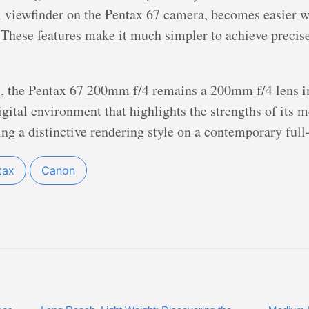
al viewfinder on the Pentax 67 camera, becomes easier 
These features make it much simpler to achieve precise
 the Pentax 67 200mm f/4 remains a 200mm f/4 lens in 
igital environment that highlights the strengths of its
ring a distinctive rendering style on a contemporary ful
tax
Canon