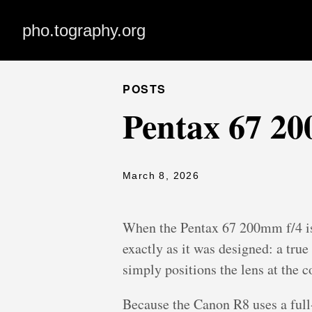
pho.tography.org
POSTS
Pentax 67 2
March 8, 2026
When the Pentax 67 200mm f/4 is
exactly as it was designed: a tru
simply positions the lens at the c
Because the Canon R8 uses a full-