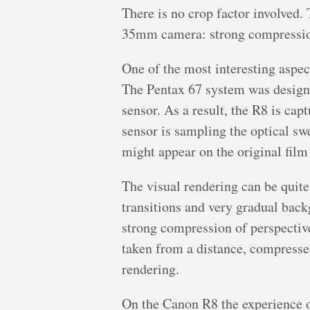
There is no crop factor involved.
35mm camera: strong compression, 
One of the most interesting aspec
The Pentax 67 system was designed
sensor. As a result, the R8 is cap
sensor is sampling the optical swe
might appear on the original film
The visual rendering can be quite
transitions and very gradual back
strong compression of perspective
taken from a distance, compressed 
rendering.
On the Canon R8 the experience o