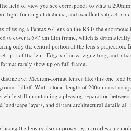
 The field of view you see corresponds to what a 200mm 
tight framing at distance, and excellent subject isola
ts of using a Pentax 67 lens on the R8 is the enormous 
 to cover a 6×7 cm film frame, which is dramatically l
turing only the central portion of the lens’s projection. 
et spot of the lens. Edge softness, vignetting, and othe
 format rarely show up on full frame.
 distinctive. Medium-format lenses like this one tend 
ground falloff. With a focal length of 200mm and an ape
 while still maintaining a pleasing separation between
landscape layers, and distant architectural details all 
f using the lens is also improved by mirrorless techno