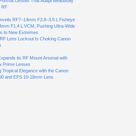
ormat Lenses That Adapt Beautifully
n RF
nveils RF7–14mm F2.8–3.5 L Fisheye
4mm F1.4 L VCM, Pushing Ultra-Wide
cs to New Extremes
RF Lens Lockout Is Choking Canon
s
pands its RF Mount Arsenal with
w Prime Lenses
g Tropical Elegance with the Canon
0 and EFS 10-18mm Lens