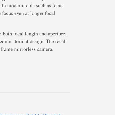
with modern tools such as focus
 focus even at longer focal
both focal length and aperture,
 medium-format design. The result
l-frame mirrorless camera.