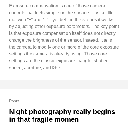
Exposure compensation is one of those camera
controls that feels simple on the surface—just a little
dial with “+” and “–”—yet behind the scenes it works
by adjusting other exposure parameters. The key point
is that exposure compensation itself does not directly
change the brightness of the sensor. Instead, it tells
the camera to modify one or more of the core exposure
settings the camera is already using. Those core
settings are the classic exposure triangle: shutter
speed, aperture, and ISO.
Posts
Night photography really begins
in that fragile momen