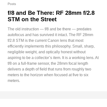
Posts
f/8 and Be There: RF 28mm f/2.8
STM on the Street
The old instruction — f/8 and be there — predates
autofocus and has survived it intact. The RF 28mm
f/2.8 STM is the current Canon lens that most
efficiently implements this philosophy. Small, sharp,
negligible weight, and optically honest without
aspiring to be a collector’s item. It is a working lens. At
f/8 on a full-frame sensor, the 28mm focal length
delivers a depth of field that runs from roughly two
meters to the horizon when focused at five to six
meters.