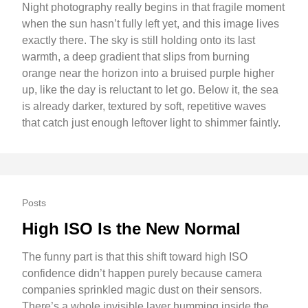
Night photography really begins in that fragile moment
when the sun hasn’t fully left yet, and this image lives
exactly there. The sky is still holding onto its last
warmth, a deep gradient that slips from burning
orange near the horizon into a bruised purple higher
up, like the day is reluctant to let go. Below it, the sea
is already darker, textured by soft, repetitive waves
that catch just enough leftover light to shimmer faintly.
Posts
High ISO Is the New Normal
The funny part is that this shift toward high ISO
confidence didn’t happen purely because camera
companies sprinkled magic dust on their sensors.
There’s a whole invisible layer humming inside the