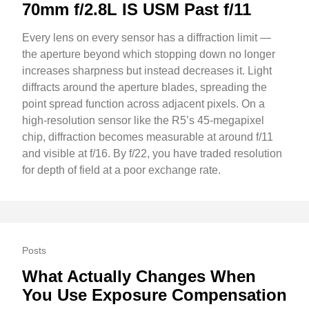
70mm f/2.8L IS USM Past f/11
Every lens on every sensor has a diffraction limit —
the aperture beyond which stopping down no longer
increases sharpness but instead decreases it. Light
diffracts around the aperture blades, spreading the
point spread function across adjacent pixels. On a
high-resolution sensor like the R5’s 45-megapixel
chip, diffraction becomes measurable at around f/11
and visible at f/16. By f/22, you have traded resolution
for depth of field at a poor exchange rate.
Posts
What Actually Changes When
You Use Exposure Compensation