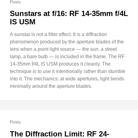
Posts
Sunstars at f/16: RF 14-35mm f/4L
IS USM
A sunstar is not a filter effect. It is a diffraction
phenomenon produced by the aperture blades of the
lens when a point light source — the sun, a street
lamp, a bare bulb — is included in the frame. The RF
14-35mm f/4L IS USM produces it cleanly. The
technique is to use it intentionally rather than stumble
into it. The mechanics: at wide apertures, light bends
minimally around the aperture blades.
Posts
The Diffraction Limit: RF 24-