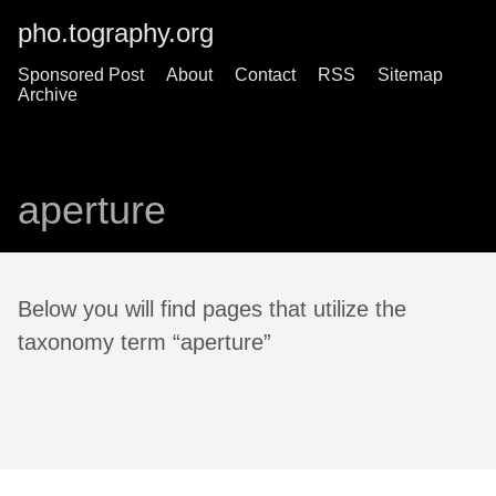
pho.tography.org
Sponsored Post
About
Contact
RSS
Sitemap
Archive
aperture
Below you will find pages that utilize the
taxonomy term “aperture”