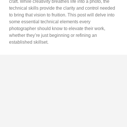
craft. While creativity breathes life into a photo, the
technical skills provide the clarity and control needed
to bring that vision to fruition. This post will delve into
some essential technical elements every
photographer should know to elevate their work,
whether they’re just beginning or refining an
established skillset.