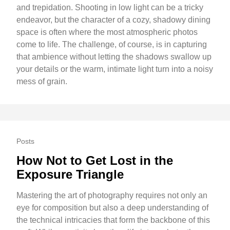
and trepidation. Shooting in low light can be a tricky
endeavor, but the character of a cozy, shadowy dining
space is often where the most atmospheric photos
come to life. The challenge, of course, is in capturing
that ambience without letting the shadows swallow up
your details or the warm, intimate light turn into a noisy
mess of grain.
Posts
How Not to Get Lost in the
Exposure Triangle
Mastering the art of photography requires not only an
eye for composition but also a deep understanding of
the technical intricacies that form the backbone of this