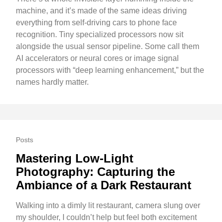
machine, and it’s made of the same ideas driving
everything from self-driving cars to phone face
recognition. Tiny specialized processors now sit
alongside the usual sensor pipeline. Some call them
AI accelerators or neural cores or image signal
processors with “deep learning enhancement,” but the
names hardly matter.
Posts
Mastering Low-Light
Photography: Capturing the
Ambiance of a Dark Restaurant
Walking into a dimly lit restaurant, camera slung over
my shoulder, I couldn’t help but feel both excitement