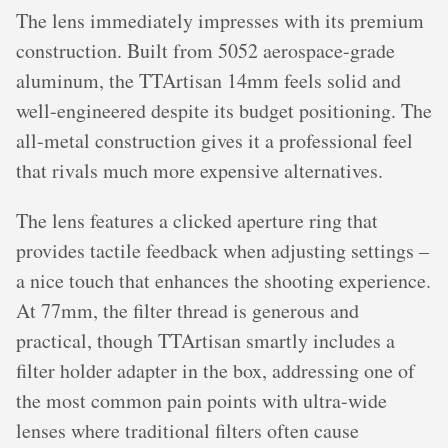
The lens immediately impresses with its premium
construction. Built from 5052 aerospace-grade
aluminum, the TTArtisan 14mm feels solid and
well-engineered despite its budget positioning. The
all-metal construction gives it a professional feel
that rivals much more expensive alternatives.
The lens features a clicked aperture ring that
provides tactile feedback when adjusting settings –
a nice touch that enhances the shooting experience.
At 77mm, the filter thread is generous and
practical, though TTArtisan smartly includes a
filter holder adapter in the box, addressing one of
the most common pain points with ultra-wide
lenses where traditional filters often cause