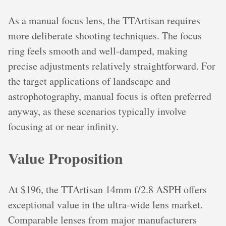
As a manual focus lens, the TTArtisan requires
more deliberate shooting techniques. The focus
ring feels smooth and well-damped, making
precise adjustments relatively straightforward. For
the target applications of landscape and
astrophotography, manual focus is often preferred
anyway, as these scenarios typically involve
focusing at or near infinity.
Value Proposition
At $196, the TTArtisan 14mm f/2.8 ASPH offers
exceptional value in the ultra-wide lens market.
Comparable lenses from major manufacturers