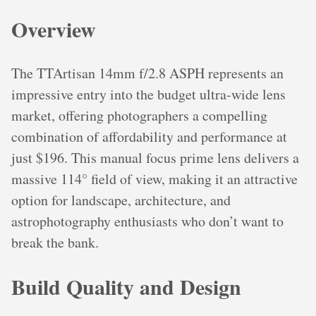
Overview
The TTArtisan 14mm f/2.8 ASPH represents an
impressive entry into the budget ultra-wide lens
market, offering photographers a compelling
combination of affordability and performance at
just $196. This manual focus prime lens delivers a
massive 114° field of view, making it an attractive
option for landscape, architecture, and
astrophotography enthusiasts who don’t want to
break the bank.
Build Quality and Design