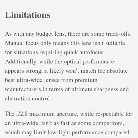
Limitations
As with any budget lens, there are some trade-offs.
Manual focus only means this lens isn’t suitable
for situations requiring quick autofocus.
Additionally, while the optical performance
appears strong, it likely won’t match the absolute
best ultra-wide lenses from premium
manufacturers in terms of ultimate sharpness and
aberration control.
The f/2.8 maximum aperture, while respectable for
an ultra-wide, isn’t as fast as some competitors,
which may limit low-light performance compared