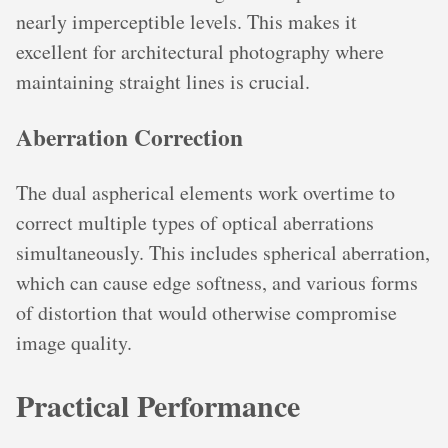
nearly imperceptible levels. This makes it
excellent for architectural photography where
maintaining straight lines is crucial.
Aberration Correction
The dual aspherical elements work overtime to
correct multiple types of optical aberrations
simultaneously. This includes spherical aberration,
which can cause edge softness, and various forms
of distortion that would otherwise compromise
image quality.
Practical Performance