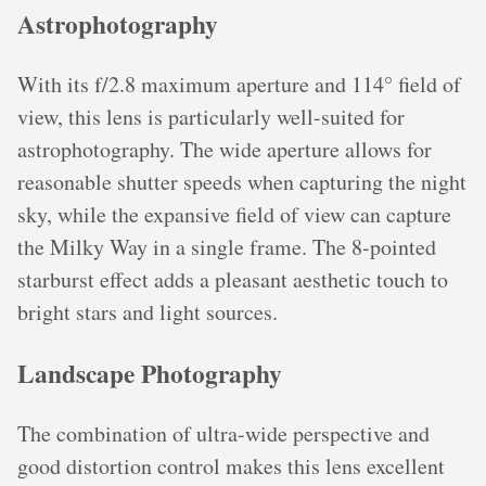
Astrophotography
With its f/2.8 maximum aperture and 114° field of
view, this lens is particularly well-suited for
astrophotography. The wide aperture allows for
reasonable shutter speeds when capturing the night
sky, while the expansive field of view can capture
the Milky Way in a single frame. The 8-pointed
starburst effect adds a pleasant aesthetic touch to
bright stars and light sources.
Landscape Photography
The combination of ultra-wide perspective and
good distortion control makes this lens excellent