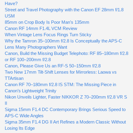
Have?
Street and Travel Photography with the Canon EF 28mm f/1.8
USM
85mm on Crop Body Is Poor Man’s 135mm
Canon RF 14mm F1.4L VCM Review
When Vintage Lens Focus Rings Turn Sticky
Why the Tamron 35–100mm f/2.8 Is Conceptually the APS-C
Lens Many Photographers Want
Canon, Build the Missing Budget Telephoto: RF 85–180mm f/2.8
or RF 100–200mm f/2.8
Canon, Please Give Us an RF-S 50–150mm f/2.8
Two New 17mm Tilt-Shift Lenses for Mirrorless: Laowa vs
TTArtisan
Canon RF 70–180mm f/2.8 IS STM: The Missing Piece in
Canon’s Lightweight Trinity
Nikon Unveils Lighter, Faster NIKKOR Z 70–200mm f/2.8 VR S
II
Sigma 15mm F1.4 DC Contemporary Brings Serious Speed to
APS-C Wide Angles
Sigma 35mm F1.4 DG II Art Refines a Modern Classic Without
Losing Its Edge