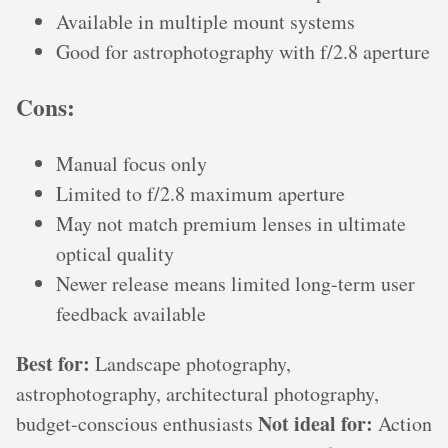
Available in multiple mount systems
Good for astrophotography with f/2.8 aperture
Cons:
Manual focus only
Limited to f/2.8 maximum aperture
May not match premium lenses in ultimate
optical quality
Newer release means limited long-term user
feedback available
Best for:
Landscape photography,
astrophotography, architectural photography,
Not ideal for:
budget-conscious enthusiasts
Action