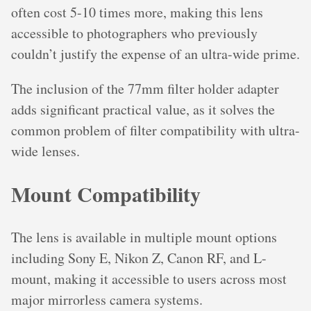
often cost 5-10 times more, making this lens
accessible to photographers who previously
couldn’t justify the expense of an ultra-wide prime.
The inclusion of the 77mm filter holder adapter
adds significant practical value, as it solves the
common problem of filter compatibility with ultra-
wide lenses.
Mount Compatibility
The lens is available in multiple mount options
including Sony E, Nikon Z, Canon RF, and L-
mount, making it accessible to users across most
major mirrorless camera systems.