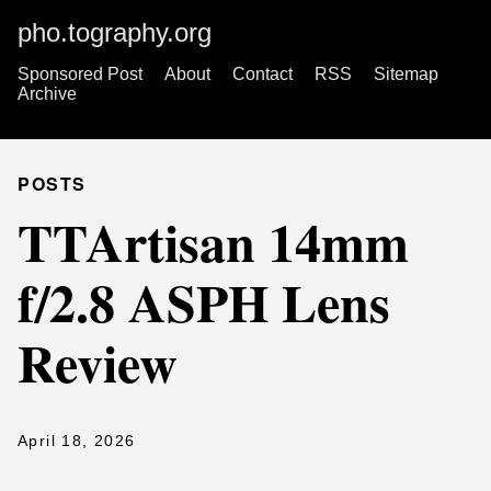
pho.tography.org
Sponsored Post
About
Contact
RSS
Sitemap
Archive
POSTS
TTArtisan 14mm
f/2.8 ASPH Lens
Review
April 18, 2026