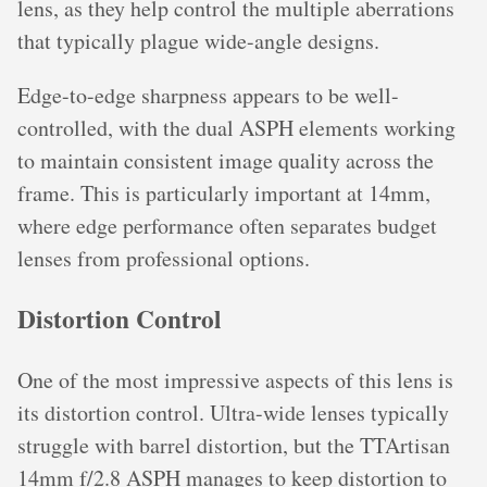
lens, as they help control the multiple aberrations
that typically plague wide-angle designs.
Edge-to-edge sharpness appears to be well-
controlled, with the dual ASPH elements working
to maintain consistent image quality across the
frame. This is particularly important at 14mm,
where edge performance often separates budget
lenses from professional options.
Distortion Control
One of the most impressive aspects of this lens is
its distortion control. Ultra-wide lenses typically
struggle with barrel distortion, but the TTArtisan
14mm f/2.8 ASPH manages to keep distortion to