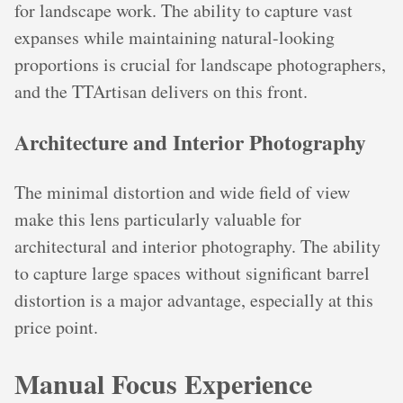
for landscape work. The ability to capture vast
expanses while maintaining natural-looking
proportions is crucial for landscape photographers,
and the TTArtisan delivers on this front.
Architecture and Interior Photography
The minimal distortion and wide field of view
make this lens particularly valuable for
architectural and interior photography. The ability
to capture large spaces without significant barrel
distortion is a major advantage, especially at this
price point.
Manual Focus Experience