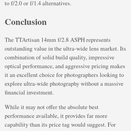
to f/2.0 or f/1.4 alternatives.
Conclusion
The TTArtisan 14mm f/2.8 ASPH represents
outstanding value in the ultra-wide lens market. Its
combination of solid build quality, impressive
optical performance, and aggressive pricing makes
it an excellent choice for photographers looking to
explore ultra-wide photography without a massive
financial investment.
While it may not offer the absolute best
performance available, it provides far more
capability than its price tag would suggest. For