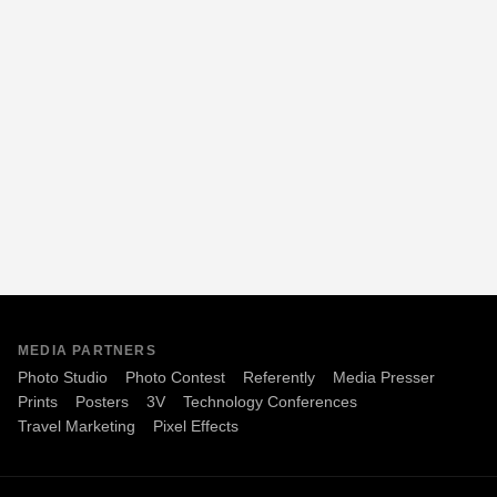
MEDIA PARTNERS
Photo Studio
Photo Contest
Referently
Media Presser
Prints
Posters
3V
Technology Conferences
Travel Marketing
Pixel Effects