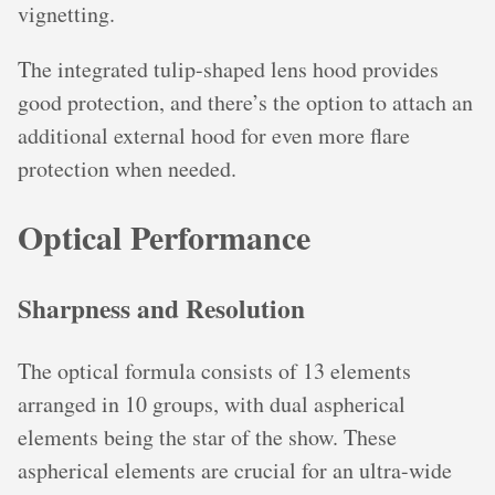
vignetting.
The integrated tulip-shaped lens hood provides
good protection, and there’s the option to attach an
additional external hood for even more flare
protection when needed.
Optical Performance
Sharpness and Resolution
The optical formula consists of 13 elements
arranged in 10 groups, with dual aspherical
elements being the star of the show. These
aspherical elements are crucial for an ultra-wide