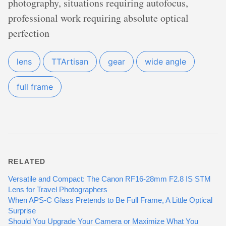
photography, situations requiring autofocus,
professional work requiring absolute optical
perfection
lens
TTArtisan
gear
wide angle
full frame
RELATED
Versatile and Compact: The Canon RF16-28mm F2.8 IS STM
Lens for Travel Photographers
When APS-C Glass Pretends to Be Full Frame, A Little Optical
Surprise
Should You Upgrade Your Camera or Maximize What You