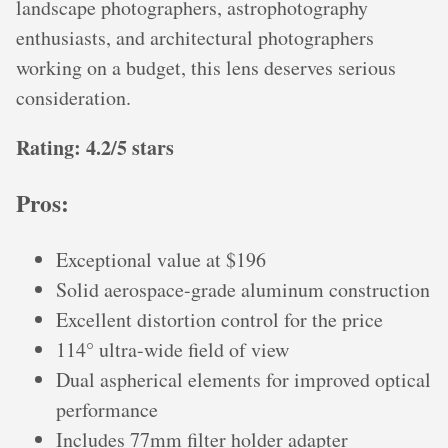
landscape photographers, astrophotography
enthusiasts, and architectural photographers
working on a budget, this lens deserves serious
consideration.
Rating: 4.2/5 stars
Pros:
Exceptional value at $196
Solid aerospace-grade aluminum construction
Excellent distortion control for the price
114° ultra-wide field of view
Dual aspherical elements for improved optical
performance
Includes 77mm filter holder adapter