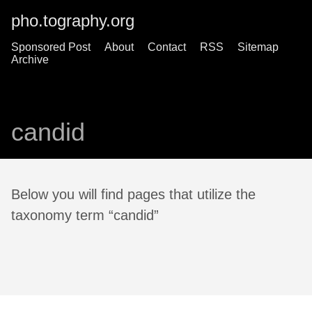
pho.tography.org
Sponsored Post
About
Contact
RSS
Sitemap
Archive
candid
Below you will find pages that utilize the
taxonomy term “candid”