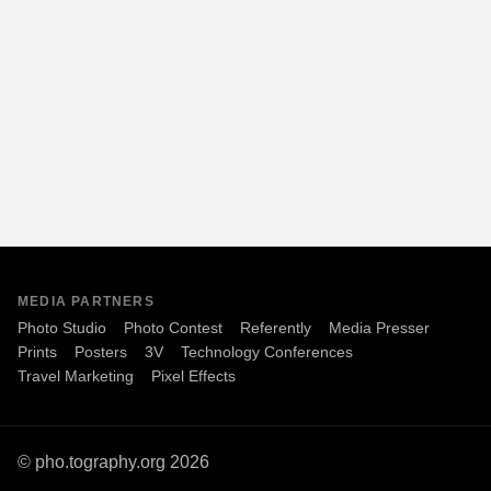
MEDIA PARTNERS
Photo Studio
Photo Contest
Referently
Media Presser
Prints
Posters
3V
Technology Conferences
Travel Marketing
Pixel Effects
© pho.tography.org 2026