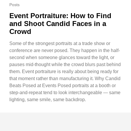
Posts
Event Portraiture: How to Find
and Shoot Candid Faces in a
Crowd
Some of the strongest portraits at a trade show or
conference are never posed. They happen in the half-
second when someone glances toward the light, or
pauses mid-thought while the crowd blurs past behind
them. Event portraiture is really about being ready for
that moment rather than manufacturing it. Why Candid
Beats Posed at Events Posed portraits at a booth or
step-and-repeat tend to look interchangeable — same
lighting, same smile, same backdrop.