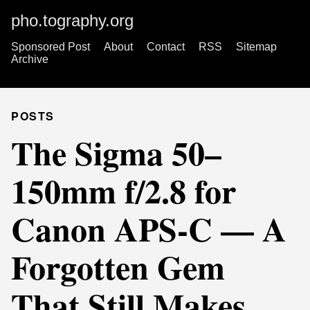
pho.tography.org
Sponsored Post
About
Contact
RSS
Sitemap
Archive
POSTS
The Sigma 50–
150mm f/2.8 for
Canon APS-C — A
Forgotten Gem
That Still Makes