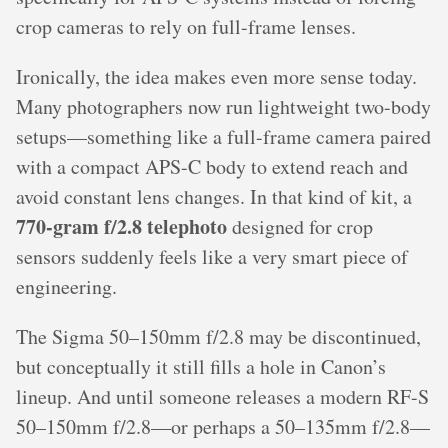
crop cameras to rely on full-frame lenses.
Ironically, the idea makes even more sense today.
Many photographers now run lightweight two-body
setups—something like a full-frame camera paired
with a compact APS-C body to extend reach and
avoid constant lens changes. In that kind of kit, a
770-gram f/2.8 telephoto
designed for crop
sensors suddenly feels like a very smart piece of
engineering.
The Sigma 50–150mm f/2.8 may be discontinued,
but conceptually it still fills a hole in Canon’s
lineup. And until someone releases a modern RF-S
50–150mm f/2.8—or perhaps a 50–135mm f/2.8—