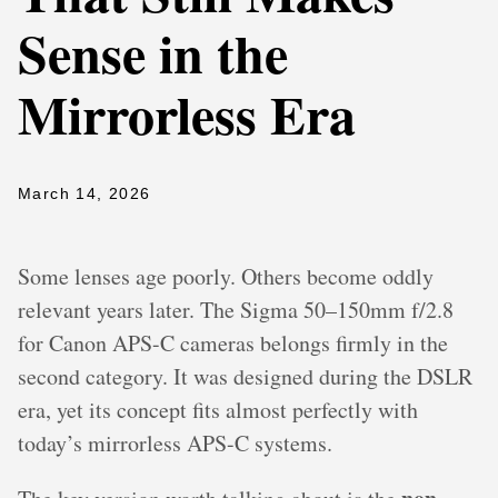
Sense in the
Mirrorless Era
March 14, 2026
Some lenses age poorly. Others become oddly
relevant years later. The Sigma 50–150mm f/2.8
for Canon APS-C cameras belongs firmly in the
second category. It was designed during the DSLR
era, yet its concept fits almost perfectly with
today’s mirrorless APS-C systems.