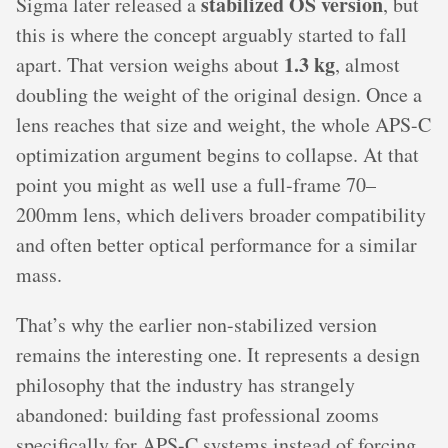
stabilized OS version
Sigma later released a
, but
this is where the concept arguably started to fall
1.3 kg
apart. That version weighs about
, almost
doubling the weight of the original design. Once a
lens reaches that size and weight, the whole APS-C
optimization argument begins to collapse. At that
point you might as well use a full-frame 70–
200mm lens, which delivers broader compatibility
and often better optical performance for a similar
mass.
That’s why the earlier non-stabilized version
remains the interesting one. It represents a design
philosophy that the industry has strangely
abandoned: building fast professional zooms
specifically for APS-C systems instead of forcing