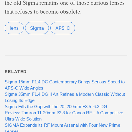
the old Sigma remains one of those curious lenses
that refuses to become obsolete.
lens
Sigma
APS-C
RELATED
Sigma 15mm F1.4 DC Contemporary Brings Serious Speed to
APS-C Wide Angles
Sigma 35mm F1.4 DG II Art Refines a Modern Classic Without
Losing Its Edge
Sigma Fills the Gap with the 20–200mm F3.5–6.3 DG
Review: Tamron 11-20mm f/2.8 for Canon RF – A Competitive
Ultra-Wide Solution
SIGMA Expands its RF Mount Arsenal with Four New Prime
Lenses