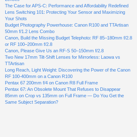
The Case for APS-C: Performance and Affordability Redefined
Lens Switching 101: Protecting Your Sensor and Maximizing
Your Shots
Budget Photography Powerhouse: Canon R100 and TTArtisan
50mm f/1.2 Lens Combo
Canon, Build the Missing Budget Telephoto: RF 85–180mm f/2.8
or RF 100–200mm f/2.8
Canon, Please Give Us an RF-S 50–150mm f/2.8
Two New 17mm Tilt-Shift Lenses for Mirrorless: Laowa vs
TTArtisan
Long Reach, Light Weight: Discovering the Power of the Canon
RF 100-400mm on a Canon R100
Pentax 67 200mm f/4 on Canon R8 Full Frame
Pentax 67: An Obsolete Mount That Refuses to Disappear
85mm on Crop vs 135mm on Full Frame — Do You Get the
Same Subject Separation?