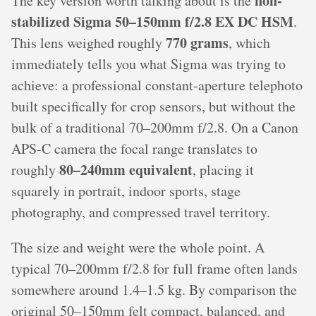
non-
The key version worth talking about is the
stabilized Sigma 50–150mm f/2.8 EX DC HSM
.
770 grams
This lens weighed roughly
, which
immediately tells you what Sigma was trying to
achieve: a professional constant-aperture telephoto
built specifically for crop sensors, but without the
bulk of a traditional 70–200mm f/2.8. On a Canon
APS-C camera the focal range translates to
80–240mm equivalent
roughly
, placing it
squarely in portrait, indoor sports, stage
photography, and compressed travel territory.
The size and weight were the whole point. A
typical 70–200mm f/2.8 for full frame often lands
somewhere around 1.4–1.5 kg. By comparison the
original 50–150mm felt compact, balanced, and