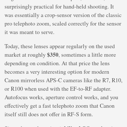
surprisingly practical for hand-held shooting. It
was essentially a crop-sensor version of the classic
pro telephoto zoom, scaled correctly for the sensor
it was meant to serve.
Today, these lenses appear regularly on the used
$350
market at roughly
, sometimes a little more
depending on condition. At that price the lens
becomes a very interesting option for modern
Canon mirrorless APS-C cameras like the R7, R10,
or R100 when used with the EF-to-RF adapter.
Autofocus works, aperture control works, and you
effectively get a fast telephoto zoom that Canon
itself still does not offer in RF-S form.