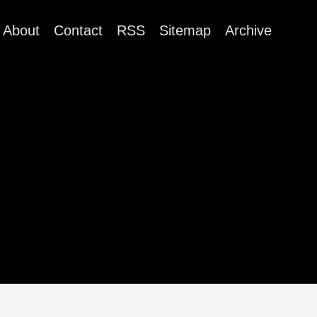
About
Contact
RSS
Sitemap
Archive