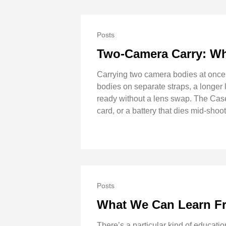
Posts
Two-Camera Carry: Wh
Carrying two camera bodies at once 
bodies on separate straps, a longer 
ready without a lens swap. The Case
card, or a battery that dies mid-sho
Posts
What We Can Learn F
There’s a particular kind of educati