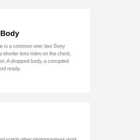
 Body
here is a common one: two Sony
 shorter lens rides on the chest,
on. A dropped body, a corrupted
and ready.
just watch other photographers work.