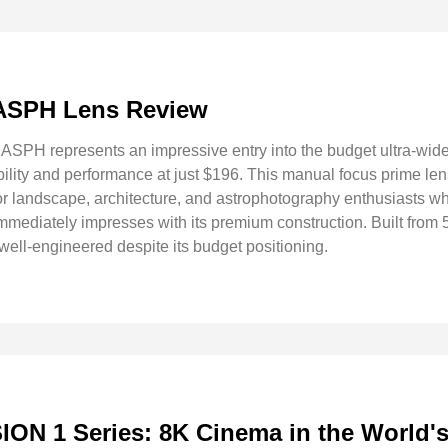
 ASPH Lens Review
SPH represents an impressive entry into the budget ultra-wide
ility and performance at just $196. This manual focus prime lens
 for landscape, architecture, and astrophotography enthusiasts w
immediately impresses with its premium construction. Built fro
well-engineered despite its budget positioning.
ON 1 Series: 8K Cinema in the World'