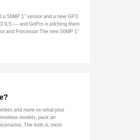
nd a 50MP 1" sensor and a new GP3
 ILS — and GoPro is pitching them
nsor and Processor The new 50MP 1"
ve?
ilities and more on what your
irrorless models, pack an
scenarios. The truth is, most