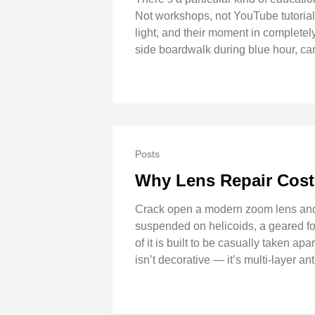
Not workshops, not YouTube tutorials
light, and their moment in completel
side boardwalk during blue hour, cam
Posts
Why Lens Repair Cos
Crack open a modern zoom lens and th
suspended on helicoids, a geared foc
of it is built to be casually taken a
isn’t decorative — it’s multi-layer a