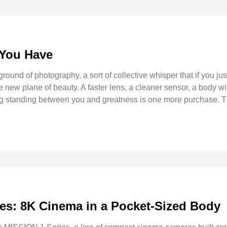
 You Have
ound of photography, a sort of collective whisper that if you just
w plane of beauty. A faster lens, a cleaner sensor, a body with
ing standing between you and greatness is one more purchase. T
es: 8K Cinema in a Pocket-Sized Body