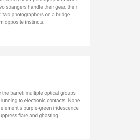
 strangers handle their gear, their
t: two photographers on a bridge-
 opposite instincts.
the barrel: multiple optical groups
running to electronic contacts. None
ont element’s purple-green iridescence
suppress flare and ghosting.