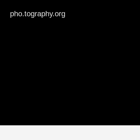
pho.tography.org