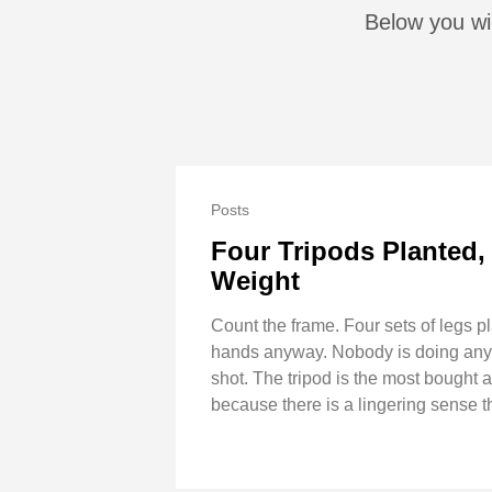
Below you wil
Posts
Four Tripods Planted,
Weight
Count the frame. Four sets of legs pl
hands anyway. Nobody is doing anythi
shot. The tripod is the most bought 
because there is a lingering sense 