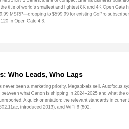
e MISSION 1 Series, a line of compact cinema cameras built a
he title of world’s smallest and lightest 8K and 4K Open Gate 
99.99 MSRP—dropping to $599.99 for existing GoPro subscribe
120 in Open Gate 4:3.
ds: Who Leads, Who Lags
s never been a marketing priority. Megapixels sell. Autofocus s
p between what Canon is shipping in 2024–2025 and what the oth
y unreported. A quick orientation: the relevant standards in curr
(802.11ac, introduced 2013), and WiFi 6 (802.