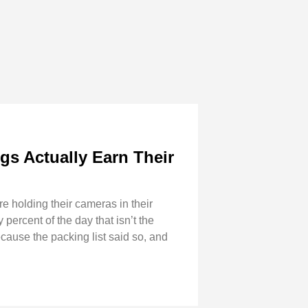
s Actually Earn Their
re holding their cameras in their
percent of the day that isn’t the
ecause the packing list said so, and