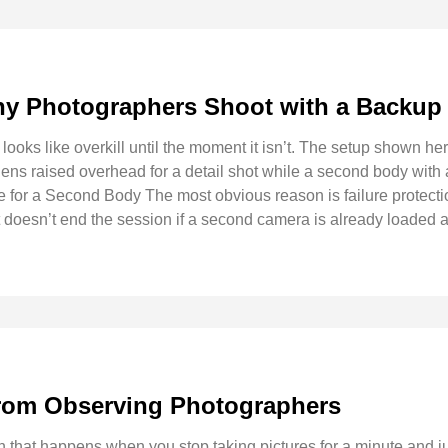
y Photographers Shoot with a Backup
looks like overkill until the moment it isn’t. The setup shown 
lens raised overhead for a detail shot while a second body with a
 for a Second Body The most obvious reason is failure protecti
ot doesn’t end the session if a second camera is already loaded 
rom Observing Photographers
on that happens when you stop taking pictures for a minute and 