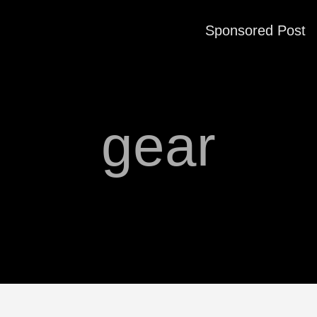
Sponsored Post
gear