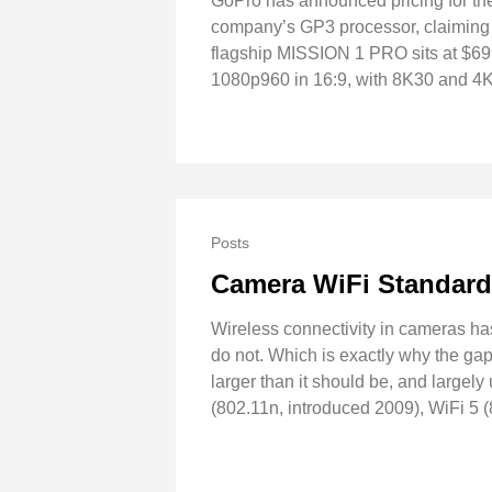
GoPro has announced pricing for th
company’s GP3 processor, claiming t
flagship MISSION 1 PRO sits at $6
1080p960 in 16:9, with 8K30 and 4K
Posts
Camera WiFi Standar
Wireless connectivity in cameras ha
do not. Which is exactly why the ga
larger than it should be, and largel
(802.11n, introduced 2009), WiFi 5 