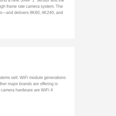
round a new 50MP 1" sensor and the
high frame rate camera system. The
rs—and delivers 8K60, 4K240, and
ystems sell. WiFi module generations
er major brands are offering is
ent camera hardware are WiFi 4