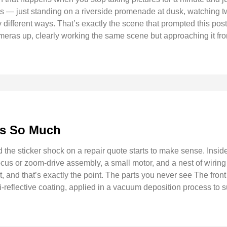
 — just standing on a riverside promenade at dusk, watching two
y different ways. That’s exactly the scene that prompted this pos
eras up, clearly working the same scene but approaching it from
ts So Much
e sticker shock on a repair quote starts to make sense. Inside 
us or zoom-drive assembly, a small motor, and a nest of wiring 
part, and that’s exactly the point. The parts you never see The fr
nti-reflective coating, applied in a vacuum deposition process to 