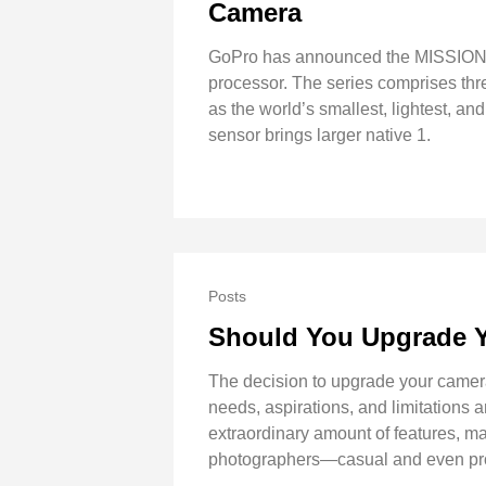
Camera
GoPro has announced the MISSION 1
processor. The series comprises 
as the world’s smallest, lightest
sensor brings larger native 1.
Posts
Should You Upgrade 
The decision to upgrade your camera
needs, aspirations, and limitations
extraordinary amount of features, ma
photographers—casual and even profe