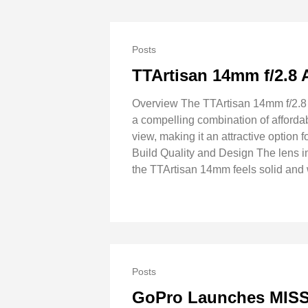
Posts
TTArtisan 14mm f/2.8
Overview The TTArtisan 14mm f/2.8 A
a compelling combination of affordab
view, making it an attractive option
Build Quality and Design The lens 
the TTArtisan 14mm feels solid and 
Posts
GoPro Launches MISSI