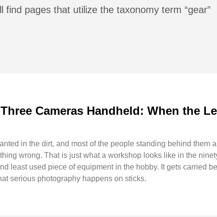
l find pages that utilize the taxonomy term “gear”
 Three Cameras Handheld: When the Leg
anted in the dirt, and most of the people standing behind them a
ng wrong. That is just what a workshop looks like in the ninety 
and least used piece of equipment in the hobby. It gets carried b
that serious photography happens on sticks.