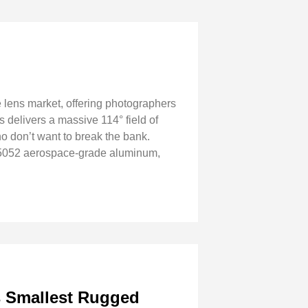
 lens market, offering photographers
 delivers a massive 114° field of
ho don’t want to break the bank.
m 5052 aerospace-grade aluminum,
s Smallest Rugged