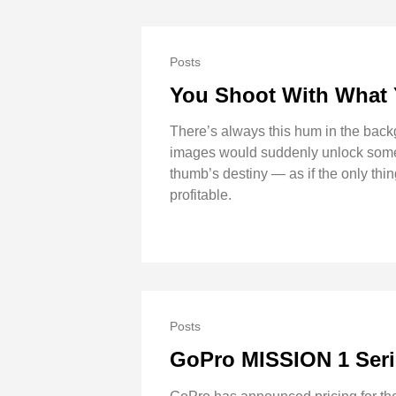
Posts
You Shoot With What
There’s always this hum in the backgr
images would suddenly unlock some ne
thumb’s destiny — as if the only th
profitable.
Posts
GoPro MISSION 1 Seri