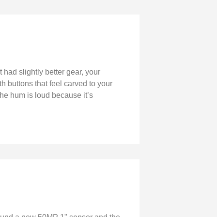
 had slightly better gear, your
 buttons that feel carved to your
he hum is loud because it’s