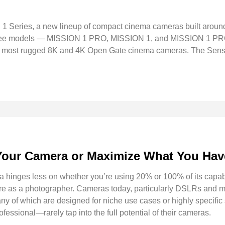
 Series, a new lineup of compact cinema cameras built arou
three models — MISSION 1 PRO, MISSION 1, and MISSION 1 PRO
, and most rugged 8K and 4K Open Gate cinema cameras. The Se
Your Camera or Maximize What You Ha
 hinges less on whether you’re using 20% or 100% of its capab
 are as a photographer. Cameras today, particularly DSLRs and m
ny of which are designed for niche use cases or highly specific 
ssional—rarely tap into the full potential of their cameras.