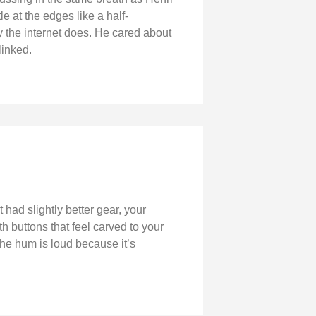
le at the edges like a half-
 the internet does. He cared about
linked.
 had slightly better gear, your
 buttons that feel carved to your
he hum is loud because it’s