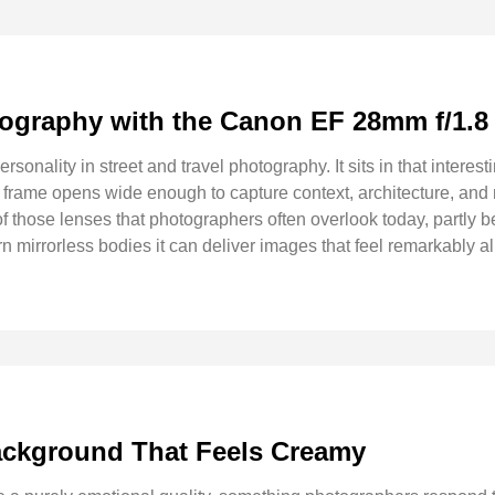
otography with the Canon EF 28mm f/1.
rsonality in street and travel photography. It sits in that inter
the frame opens wide enough to capture context, architecture, a
those lenses that photographers often overlook today, partly be
 mirrorless bodies it can deliver images that feel remarkably a
ckground That Feels Creamy