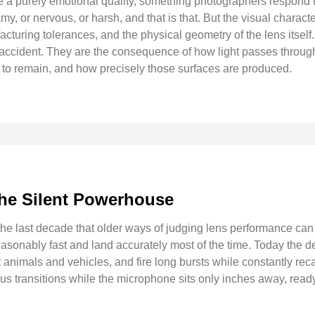
re a purely emotional quality, something photographers respond to
my, or nervous, or harsh, and that is that. But the visual charact
acturing tolerances, and the physical geometry of the lens itsel
 accident. They are the consequence of how light passes throug
d to remain, and how precisely those surfaces are produced.
The Silent Powerhouse
e last decade that older ways of judging lens performance can f
easonably fast and land accurately most of the time. Today the 
 animals and vehicles, and fire long bursts while constantly rec
us transitions while the microphone sits only inches away, read