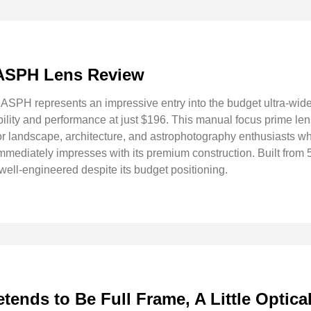
 ASPH Lens Review
SPH represents an impressive entry into the budget ultra-wide
ility and performance at just $196. This manual focus prime lens
 for landscape, architecture, and astrophotography enthusiasts w
immediately impresses with its premium construction. Built fro
well-engineered despite its budget positioning.
ends to Be Full Frame, A Little Optica