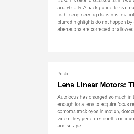
Bokeh is often discussed as if it we
analytically. A background feels crea
tied to engineering decisions, manuf
blurred highlights do not happen by
aberrations are corrected or allowe
Posts
Lens Linear Motors: 
Autofocus has changed so much in th
enough for a lens to acquire focus r
cameras track eyes in motion, detect
video, they perform smooth continuo
and scrape.