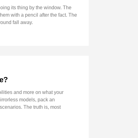
 doing its thing by the window. The
hem with a pencil after the fact. The
round fall away.
ve?
ilities and more on what your
irrorless models, pack an
scenarios. The truth is, most