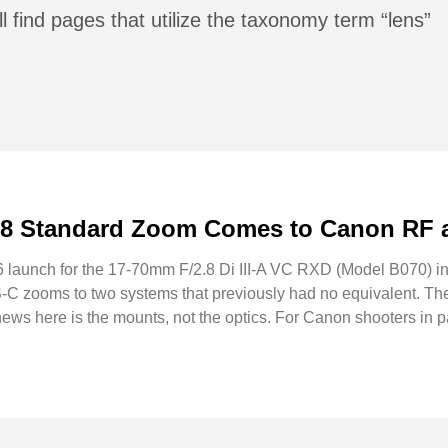
l find pages that utilize the taxonomy term “lens”
.8 Standard Zoom Comes to Canon RF 
6 launch for the 17-70mm F/2.8 Di III-A VC RXD (Model B070) 
S-C zooms to two systems that previously had no equivalent. Th
news here is the mounts, not the optics. For Canon shooters in pa