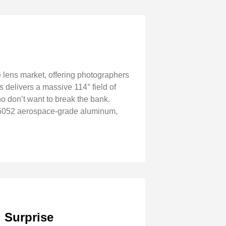
 lens market, offering photographers
 delivers a massive 114° field of
ho don’t want to break the bank.
m 5052 aerospace-grade aluminum,
l Surprise