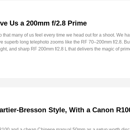
ve Us a 200mm f/2.8 Prime
p that many of us feel every time we head out for a shoot. We h
e superb long telephoto zooms like the RF 70–200mm f/2.8. But
t, and sharp RF 200mm f/2.8 L that delivers the magic of prime
artier-Bresson Style, With a Canon R10
 R100 and a cheap Chinese manual 50mm as a setup worth discu