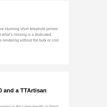
ave stunning short telephoto primes
 what’s missing is a dedicated
 rendering without the bulk or cost
0 and a TTArtisan
ssing in the same breath as Henri