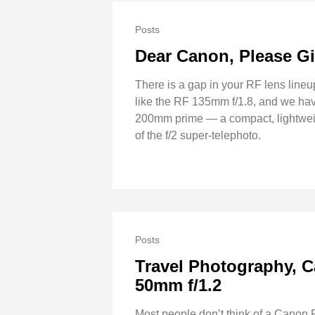
Posts
Dear Canon, Please Gi
There is a gap in your RF lens lineu
like the RF 135mm f/1.8, and we hav
200mm prime — a compact, lightweigh
of the f/2 super-telephoto.
Posts
Travel Photography, C
50mm f/1.2
Most people don’t think of a Canon