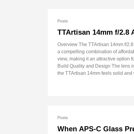
Posts
TTArtisan 14mm f/2.8
Overview The TTArtisan 14mm f/2.8 A
a compelling combination of affordab
view, making it an attractive option
Build Quality and Design The lens 
the TTArtisan 14mm feels solid and 
Posts
When APS-C Glass Pret