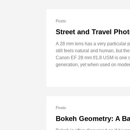
Posts
Street and Travel Ph
A 28 mm lens has a very particular pe
still feels natural and human, but 
Canon EF 28 mm f/1.8 USM is one of 
generation, yet when used on modern
Posts
Bokeh Geometry: A Ba