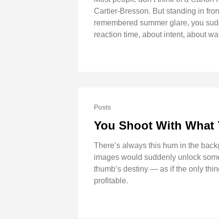
Cartier-Bresson. But standing in front 
remembered summer glare, you sudde
reaction time, about intent, about wal
Posts
You Shoot With What
There’s always this hum in the backgr
images would suddenly unlock some ne
thumb’s destiny — as if the only th
profitable.