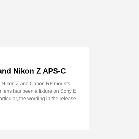
and Nikon Z APS-C
in Nikon Z and Canon RF mounts,
e lens has been a fixture on Sony E
rticular, the wording in the release