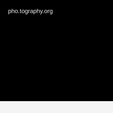
pho.tography.org