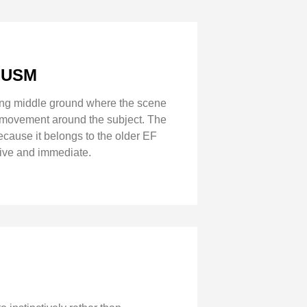
8 USM
esting middle ground where the scene
nd movement around the subject. The
cause it belongs to the older EF
live and immediate.