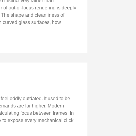
 instinctively rather than
er of out-of-focus rendering is deeply
f. The shape and cleanliness of
h curved glass surfaces, how
eel oddly outdated. It used to be
demands are far higher. Modern
alculating focus between frames. In
y to expose every mechanical click