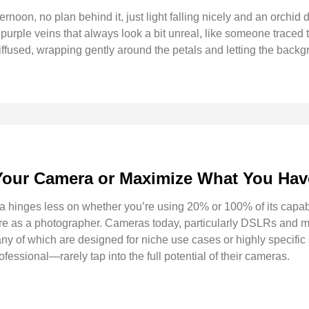
ternoon, no plan behind it, just light falling nicely and an orchid
 purple veins that always look a bit unreal, like someone traced t
diffused, wrapping gently around the petals and letting the backg
Your Camera or Maximize What You Ha
 hinges less on whether you’re using 20% or 100% of its capab
 are as a photographer. Cameras today, particularly DSLRs and m
ny of which are designed for niche use cases or highly specific 
ssional—rarely tap into the full potential of their cameras.