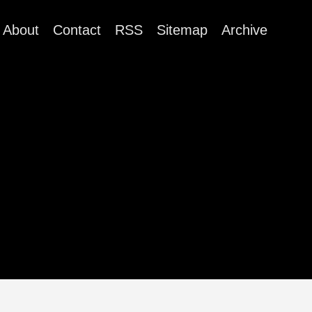
About
Contact
RSS
Sitemap
Archive