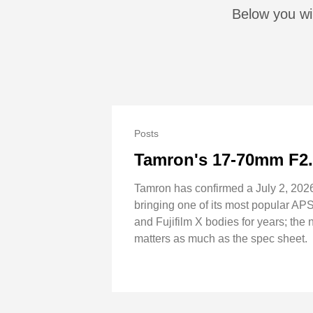
Below you wil
Posts
Tamron's 17-70mm F2
Tamron has confirmed a July 2, 202
bringing one of its most popular AP
and Fujifilm X bodies for years; the 
matters as much as the spec sheet.