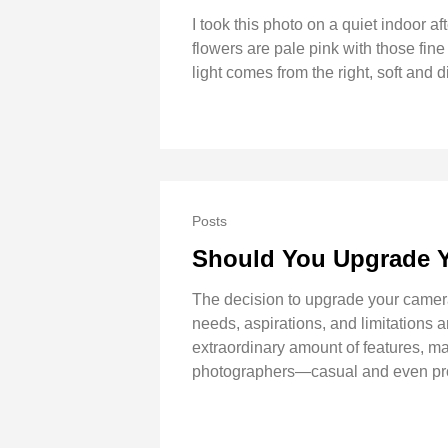
I took this photo on a quiet indoor af
flowers are pale pink with those fine
light comes from the right, soft and 
Posts
Should You Upgrade 
The decision to upgrade your camera
needs, aspirations, and limitations
extraordinary amount of features, ma
photographers—casual and even profe