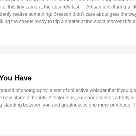
of this tiny camera, the absurdly fast TTArtisan lens flaring a litt
nly realise something: Bresson didn’t care about gear the way
king the streets ready to trip a shutter at the exact moment life b
 You Have
ound of photography, a sort of collective whisper that if you just
w plane of beauty. A faster lens, a cleaner sensor, a body with
ing standing between you and greatness is one more purchase. T