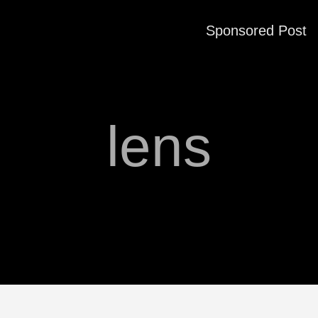
Sponsored Post
lens