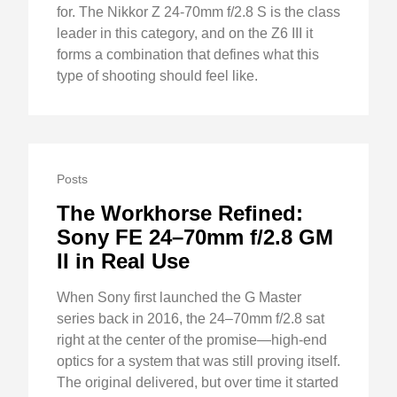
for. The Nikkor Z 24-70mm f/2.8 S is the class
leader in this category, and on the Z6 III it
forms a combination that defines what this
type of shooting should feel like.
Posts
The Workhorse Refined:
Sony FE 24–70mm f/2.8 GM
II in Real Use
When Sony first launched the G Master
series back in 2016, the 24–70mm f/2.8 sat
right at the center of the promise—high-end
optics for a system that was still proving itself.
The original delivered, but over time it started