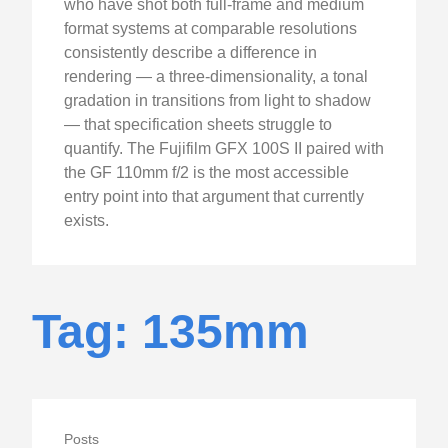
who have shot both full-frame and medium
format systems at comparable resolutions
consistently describe a difference in
rendering — a three-dimensionality, a tonal
gradation in transitions from light to shadow
— that specification sheets struggle to
quantify. The Fujifilm GFX 100S II paired with
the GF 110mm f/2 is the most accessible
entry point into that argument that currently
exists.
Tag: 135mm
Posts