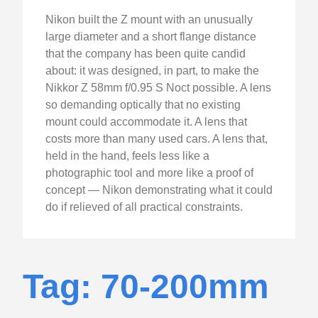
Nikon built the Z mount with an unusually
large diameter and a short flange distance
that the company has been quite candid
about: it was designed, in part, to make the
Nikkor Z 58mm f/0.95 S Noct possible. A lens
so demanding optically that no existing
mount could accommodate it. A lens that
costs more than many used cars. A lens that,
held in the hand, feels less like a
photographic tool and more like a proof of
concept — Nikon demonstrating what it could
do if relieved of all practical constraints.
Tag: 70-200mm