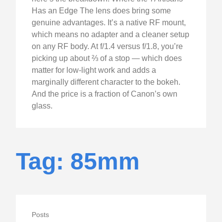
Has an Edge The lens does bring some
genuine advantages. It’s a native RF mount,
which means no adapter and a cleaner setup
on any RF body. At f/1.4 versus f/1.8, you’re
picking up about ⅔ of a stop — which does
matter for low-light work and adds a
marginally different character to the bokeh.
And the price is a fraction of Canon’s own
glass.
Tag: 85mm
Posts