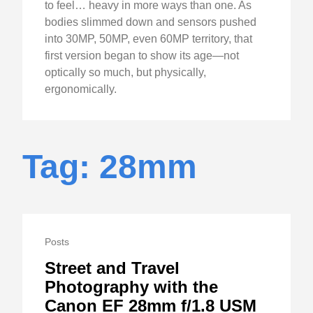
to feel… heavy in more ways than one. As
bodies slimmed down and sensors pushed
into 30MP, 50MP, even 60MP territory, that
first version began to show its age—not
optically so much, but physically,
ergonomically.
Tag: 28mm
Posts
Street and Travel
Photography with the
Canon EF 28mm f/1.8 USM