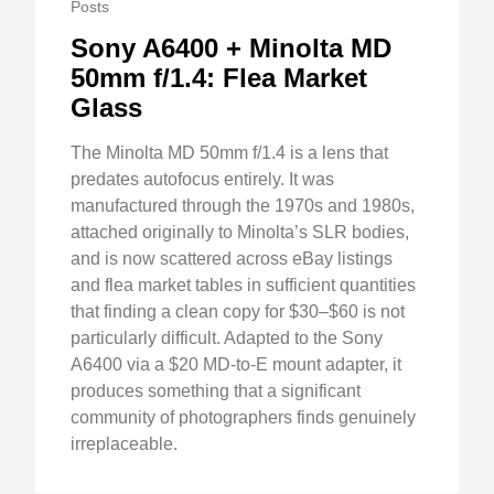
Posts
Sony A6400 + Minolta MD
50mm f/1.4: Flea Market
Glass
The Minolta MD 50mm f/1.4 is a lens that
predates autofocus entirely. It was
manufactured through the 1970s and 1980s,
attached originally to Minolta’s SLR bodies,
and is now scattered across eBay listings
and flea market tables in sufficient quantities
that finding a clean copy for $30–$60 is not
particularly difficult. Adapted to the Sony
A6400 via a $20 MD-to-E mount adapter, it
produces something that a significant
community of photographers finds genuinely
irreplaceable.