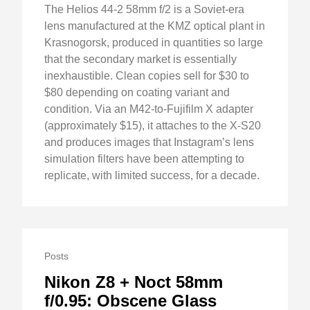
The Helios 44-2 58mm f/2 is a Soviet-era
lens manufactured at the KMZ optical plant in
Krasnogorsk, produced in quantities so large
that the secondary market is essentially
inexhaustible. Clean copies sell for $30 to
$80 depending on coating variant and
condition. Via an M42-to-Fujifilm X adapter
(approximately $15), it attaches to the X-S20
and produces images that Instagram’s lens
simulation filters have been attempting to
replicate, with limited success, for a decade.
Posts
Nikon Z8 + Noct 58mm
f/0.95: Obscene Glass