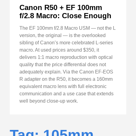
Canon R50 + EF 100mm
f/2.8 Macro: Close Enough
The EF 100mm f/2.8 Macro USM — not the L
version, the original — is the overlooked
sibling of Canon’s more celebrated L-series
macro. At used prices around $350, it
delivers 1:1 macro reproduction with optical
quality that the price differential does not
adequately explain. Via the Canon EF-EOS
R adapter on the R50, it becomes a 160mm
equivalent macro lens with full electronic
communication and a use case that extends
well beyond close-up work.
Tag: 105mm