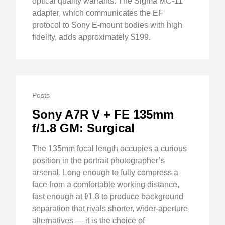
optical quality warrants. The Sigma MC-11
adapter, which communicates the EF
protocol to Sony E-mount bodies with high
fidelity, adds approximately $199.
Posts
Sony A7R V + FE 135mm
f/1.8 GM: Surgical
The 135mm focal length occupies a curious
position in the portrait photographer’s
arsenal. Long enough to fully compress a
face from a comfortable working distance,
fast enough at f/1.8 to produce background
separation that rivals shorter, wider-aperture
alternatives — it is the choice of