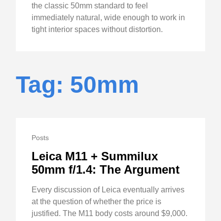
the classic 50mm standard to feel
immediately natural, wide enough to work in
tight interior spaces without distortion.
Tag: 50mm
Posts
Leica M11 + Summilux
50mm f/1.4: The Argument
Every discussion of Leica eventually arrives
at the question of whether the price is
justified. The M11 body costs around $9,000.