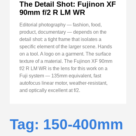
The Detail Shot: Fujinon XF
90mm f/2 R LM WR
Editorial photography — fashion, food,
product, documentary — depends on the
detail shot: a tight frame that isolates a
specific element of the larger scene. Hands
on a tool. A logo on a garment. The surface
texture of a material. The Fujinon XF 90mm
f/2 R LM WR is the lens for this work on a
Fuji system — 135mm equivalent, fast
autofocus linear motor, weather-resistant,
and optically excellent at f/2.
Tag: 150-400mm