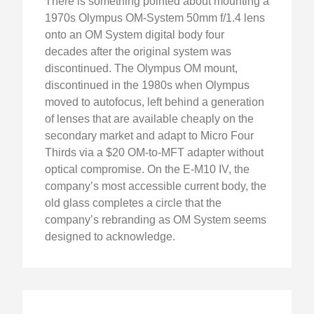
There is something pointed about mounting a
1970s Olympus OM-System 50mm f/1.4 lens
onto an OM System digital body four
decades after the original system was
discontinued. The Olympus OM mount,
discontinued in the 1980s when Olympus
moved to autofocus, left behind a generation
of lenses that are available cheaply on the
secondary market and adapt to Micro Four
Thirds via a $20 OM-to-MFT adapter without
optical compromise. On the E-M10 IV, the
company’s most accessible current body, the
old glass completes a circle that the
company’s rebranding as OM System seems
designed to acknowledge.