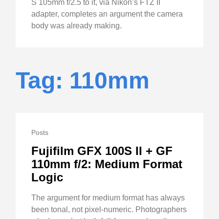
S 105mm f/2.5 to it, via Nikon’s FTZ II
adapter, completes an argument the camera
body was already making.
Tag: 110mm
Posts
Fujifilm GFX 100S II + GF
110mm f/2: Medium Format
Logic
The argument for medium format has always
been tonal, not pixel-numeric. Photographers