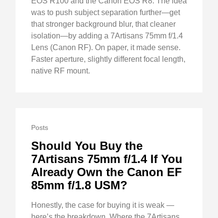
EOS R100 and the Canon EOS R8. The idea
was to push subject separation further—get
that stronger background blur, that cleaner
isolation—by adding a 7Artisans 75mm f/1.4
Lens (Canon RF). On paper, it made sense.
Faster aperture, slightly different focal length,
native RF mount.
Posts
Should You Buy the
7Artisans 75mm f/1.4 If You
Already Own the Canon EF
85mm f/1.8 USM?
Honestly, the case for buying it is weak —
here’s the breakdown. Where the 7Artisans