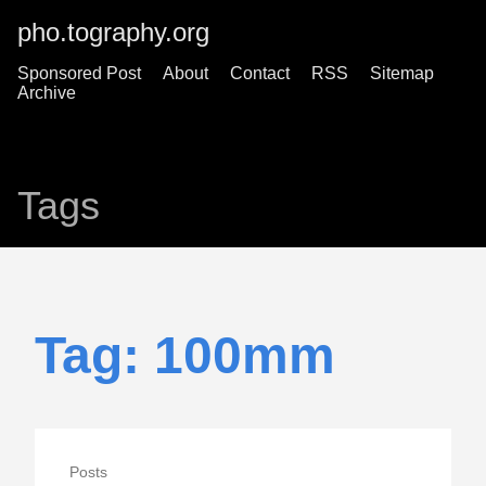
pho.tography.org
Sponsored Post
About
Contact
RSS
Sitemap
Archive
Tags
Tag: 100mm
Posts