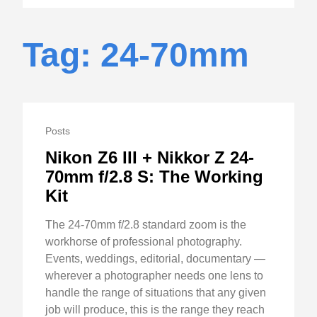
Tag: 24-70mm
Posts
Nikon Z6 III + Nikkor Z 24-
70mm f/2.8 S: The Working
Kit
The 24-70mm f/2.8 standard zoom is the
workhorse of professional photography.
Events, weddings, editorial, documentary —
wherever a photographer needs one lens to
handle the range of situations that any given
job will produce, this is the range they reach