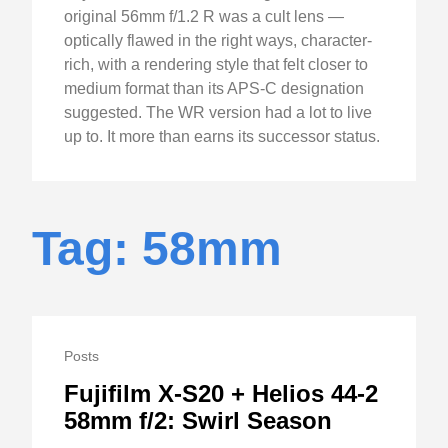
original 56mm f/1.2 R was a cult lens —
optically flawed in the right ways, character-
rich, with a rendering style that felt closer to
medium format than its APS-C designation
suggested. The WR version had a lot to live
up to. It more than earns its successor status.
Tag: 58mm
Posts
Fujifilm X-S20 + Helios 44-2
58mm f/2: Swirl Season