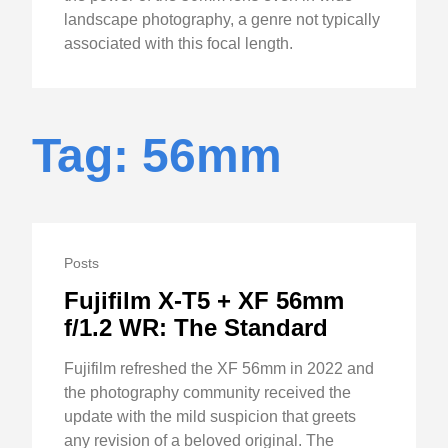
landscape photography, a genre not typically
associated with this focal length.
Tag: 56mm
Posts
Fujifilm X-T5 + XF 56mm
f/1.2 WR: The Standard
Fujifilm refreshed the XF 56mm in 2022 and
the photography community received the
update with the mild suspicion that greets
any revision of a beloved original. The