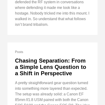
defended the RF system in conversations
where defending it made me look like a
hostage. Nobody tricked me into this mount. I
walked in. So understand that what follows
isn’t brand tribalism.
Posts
Chasing Separation: From
a Simple Lens Question to
a Shift in Perspective
A pretty straightforward gear question turned
into something more layered than expected.
The setup was already solid: a Canon EF
85mm f/1.8 USM paired with both the Canon