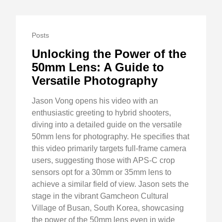
Posts
Unlocking the Power of the
50mm Lens: A Guide to
Versatile Photography
Jason Vong opens his video with an
enthusiastic greeting to hybrid shooters,
diving into a detailed guide on the versatile
50mm lens for photography. He specifies that
this video primarily targets full-frame camera
users, suggesting those with APS-C crop
sensors opt for a 30mm or 35mm lens to
achieve a similar field of view. Jason sets the
stage in the vibrant Gamcheon Cultural
Village of Busan, South Korea, showcasing
the power of the 50mm lens even in wide