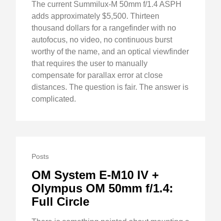
The current Summilux-M 50mm f/1.4 ASPH
adds approximately $5,500. Thirteen
thousand dollars for a rangefinder with no
autofocus, no video, no continuous burst
worthy of the name, and an optical viewfinder
that requires the user to manually
compensate for parallax error at close
distances. The question is fair. The answer is
complicated.
Posts
OM System E-M10 IV +
Olympus OM 50mm f/1.4:
Full Circle