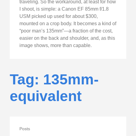
traveling. So the workaround, at least for how
I shoot, is simple: a Canon EF 85mm f/1.8
USM picked up used for about $300,
mounted on a crop body. It becomes a kind of
“poor man’s 135mm”—a fraction of the cost,
easier on the back and shoulder, and, as this
image shows, more than capable.
Tag: 135mm-
equivalent
Posts