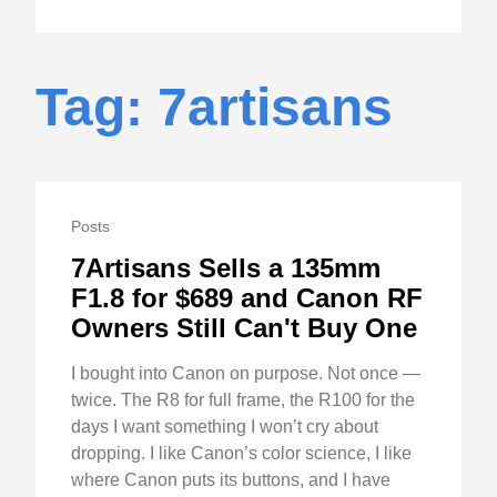
Tag: 7artisans
Posts
7Artisans Sells a 135mm
F1.8 for $689 and Canon RF
Owners Still Can't Buy One
I bought into Canon on purpose. Not once —
twice. The R8 for full frame, the R100 for the
days I want something I won’t cry about
dropping. I like Canon’s color science, I like
where Canon puts its buttons, and I have