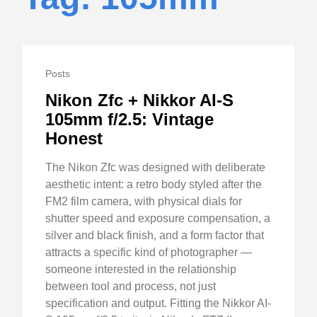
Posts
Nikon Zfc + Nikkor AI-S
105mm f/2.5: Vintage
Honest
The Nikon Zfc was designed with deliberate
aesthetic intent: a retro body styled after the
FM2 film camera, with physical dials for
shutter speed and exposure compensation, a
silver and black finish, and a form factor that
attracts a specific kind of photographer —
someone interested in the relationship
between tool and process, not just
specification and output. Fitting the Nikkor AI-