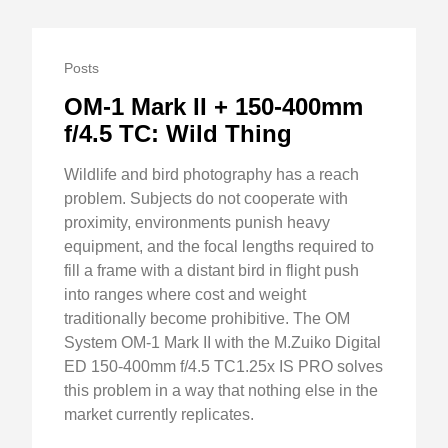
Posts
OM-1 Mark II + 150-400mm
f/4.5 TC: Wild Thing
Wildlife and bird photography has a reach
problem. Subjects do not cooperate with
proximity, environments punish heavy
equipment, and the focal lengths required to
fill a frame with a distant bird in flight push
into ranges where cost and weight
traditionally become prohibitive. The OM
System OM-1 Mark II with the M.Zuiko Digital
ED 150-400mm f/4.5 TC1.25x IS PRO solves
this problem in a way that nothing else in the
market currently replicates.