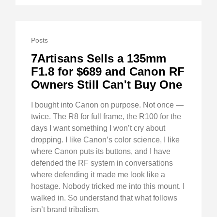
Posts
7Artisans Sells a 135mm
F1.8 for $689 and Canon RF
Owners Still Can't Buy One
I bought into Canon on purpose. Not once —
twice. The R8 for full frame, the R100 for the
days I want something I won’t cry about
dropping. I like Canon’s color science, I like
where Canon puts its buttons, and I have
defended the RF system in conversations
where defending it made me look like a
hostage. Nobody tricked me into this mount. I
walked in. So understand that what follows
isn’t brand tribalism.