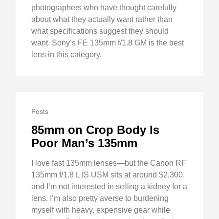
photographers who have thought carefully
about what they actually want rather than
what specifications suggest they should
want. Sony’s FE 135mm f/1.8 GM is the best
lens in this category.
Posts
85mm on Crop Body Is
Poor Man’s 135mm
I love fast 135mm lenses—but the Canon RF
135mm f/1.8 L IS USM sits at around $2,300,
and I’m not interested in selling a kidney for a
lens. I’m also pretty averse to burdening
myself with heavy, expensive gear while