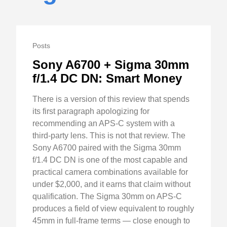
Posts
Sony A6700 + Sigma 30mm
f/1.4 DC DN: Smart Money
There is a version of this review that spends
its first paragraph apologizing for
recommending an APS-C system with a
third-party lens. This is not that review. The
Sony A6700 paired with the Sigma 30mm
f/1.4 DC DN is one of the most capable and
practical camera combinations available for
under $2,000, and it earns that claim without
qualification. The Sigma 30mm on APS-C
produces a field of view equivalent to roughly
45mm in full-frame terms — close enough to