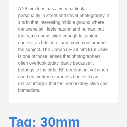
A 28 mm lens has a very particular
personality in street and travel photography. It
sits in that interesting middle ground where
the scene still feels natural and human, but
the frame opens wide enough to capture
context, architecture, and movement around
the subject. The Canon EF 28 mm f/1.8 USM
is one of those lenses that photographers
often overlook today, partly because it
belongs to the older EF generation, yet when
used on modern mirrorless bodies it can
deliver images that feel remarkably alive and
immediate.
Tag: 30mm