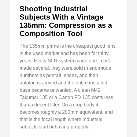
Shooting Industrial
Subjects With a Vintage
135mm: Compression as a
Composition Tool
The 135mm prime is the cheapest good lens
in the used market and has been for thirty
years. Every SLR system made one, most
made several, they were sold in enormous
numbers as portrait lenses, and then
autofocus arrived and the entire installed
base became unwanted. A clean M42
Takumar 135 or a Canon FD 135 costs less
than a decent filter. On a crop body it
becomes roughly a 200mm equivalent, and
that is the focal length where industrial
subjects start behaving properly.