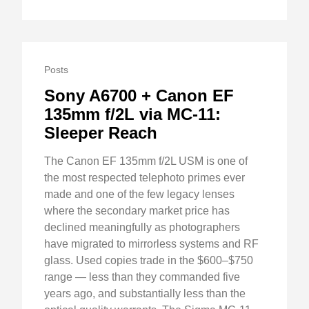
Posts
Sony A6700 + Canon EF
135mm f/2L via MC-11:
Sleeper Reach
The Canon EF 135mm f/2L USM is one of
the most respected telephoto primes ever
made and one of the few legacy lenses
where the secondary market price has
declined meaningfully as photographers
have migrated to mirrorless systems and RF
glass. Used copies trade in the $600–$750
range — less than they commanded five
years ago, and substantially less than the