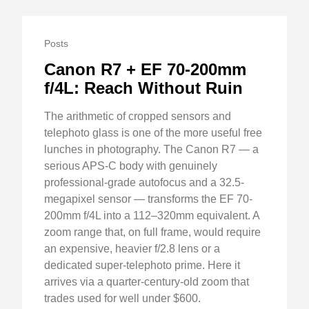
Posts
Canon R7 + EF 70-200mm
f/4L: Reach Without Ruin
The arithmetic of cropped sensors and
telephoto glass is one of the more useful free
lunches in photography. The Canon R7 — a
serious APS-C body with genuinely
professional-grade autofocus and a 32.5-
megapixel sensor — transforms the EF 70-
200mm f/4L into a 112–320mm equivalent. A
zoom range that, on full frame, would require
an expensive, heavier f/2.8 lens or a
dedicated super-telephoto prime. Here it
arrives via a quarter-century-old zoom that
trades used for well under $600.